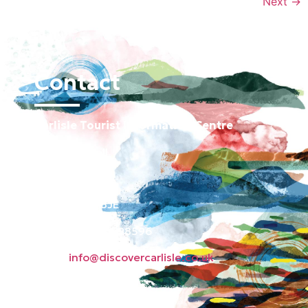
Next
→
Contact
Carlisle Tourist Information Centre
Old Town Hall
Green Market
Carlisle CA3 8JE
Phone: 01228 598596
Email:
info@discovercarlisle.co.uk
About