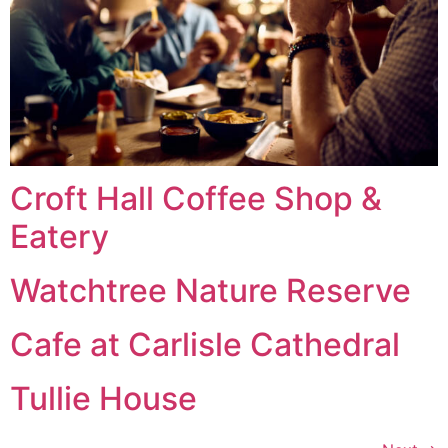
Croft Hall Coffee Shop &
Eatery
Watchtree Nature Reserve
Cafe at Carlisle Cathedral
Tullie House