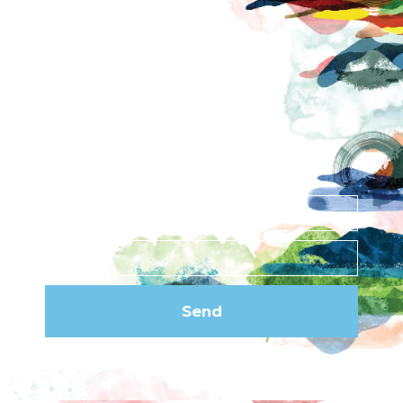
Contact
News
Privacy Policy
Subscribe to our
newsletter
Send