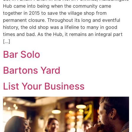
Hub came into being when the community came
together in 2015 to save the village shop from
permanent closure. Throughout its long and eventful
history, the old shop was a lifeline to many in good
times and bad. As the Hub, it remains an integral part
[…]
Bar Solo
Bartons Yard
List Your Business