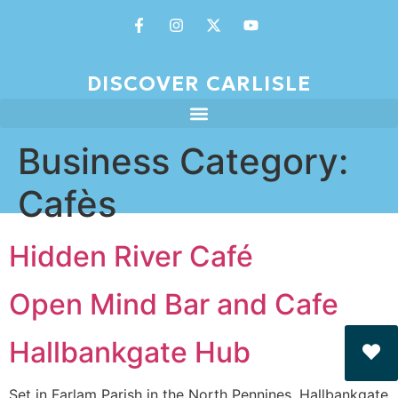
DISCOVER CARLISLE
Business Category:
Cafès
Hidden River Café
Open Mind Bar and Cafe
Hallbankgate Hub
Set in Farlam Parish in the North Pennines, Hallbankgate