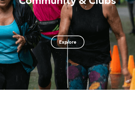
Community & Clubs
Explore