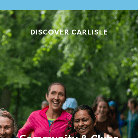
DISCOVER CARLISLE