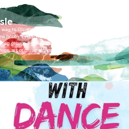
sle
t way to socialise, develop skills and meet people with simi
 new hobby. Everyone can benefit – families seeking baby cl
lking groups. Fitness and sports enthusiasts can find footbal
oups, art or music workshops.