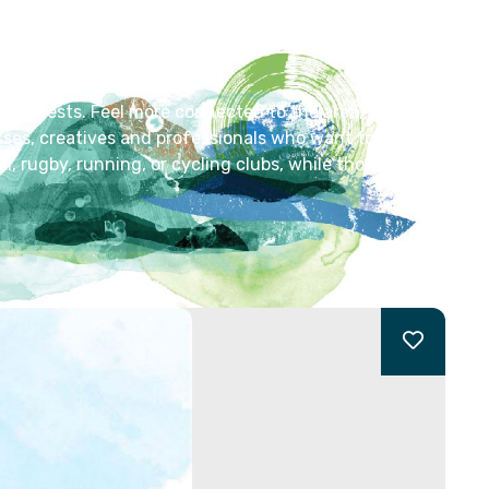
lar interests. Feel more connected to the area, whether
asses, creatives and professionals who want to
l, rugby, running, or cycling clubs, while those in