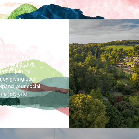
e
nd opportunities to
elcome people of all
mething or if
ing or joining
joy giving back.
xpand your social
friendly and