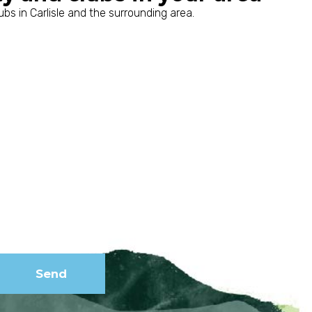
bs in Carlisle and the surrounding area.
Subscribe to
our
newsletter
Send