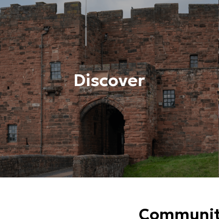
Discover
Community