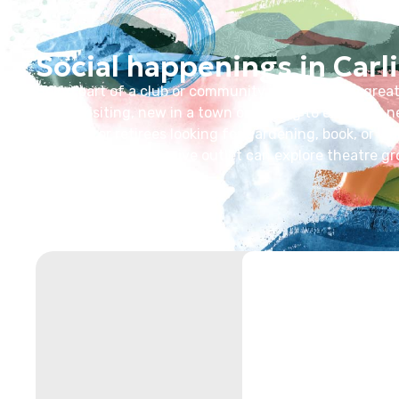
Social happenings in Carli
Being part of a club or community in Carlisle is a grea
you’re visiting, new in a town or looking to explore a
network, or retirees looking for gardening, book, or wa
pursuit of an expressive outlet can explore theatre gr