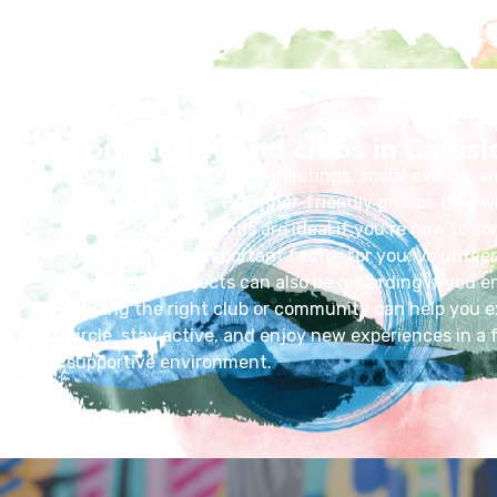
Community and clubs in Carlisl
Many clubs offer regular meetings, social events, a
learn from others. Beginner-friendly groups that w
ages and backgrounds are ideal if you’re new to so
inclusivity is an important factor for you. Volunteer
community projects can also be rewarding if you en
Finding the right club or community can help you e
circle, stay active, and enjoy new experiences in a 
supportive environment.