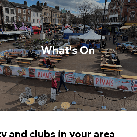
What's On
 and clubs in your area