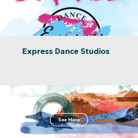
Express Dance Studios
See More