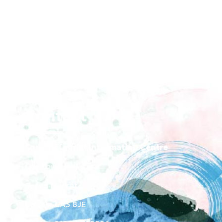
Contact
Carlisle Tourist Information Centre
Old Town Hall
Green Market
Carlisle CA3 8JE