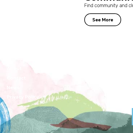
Find community and clu
See More
About
Contact
News
Privacy Policy