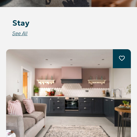
Stay
See All