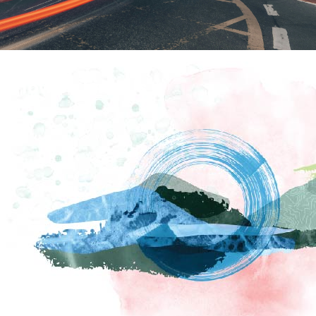
How To Find Us