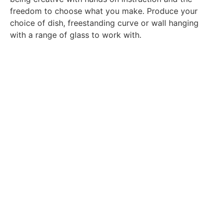
freedom to choose what you make. Produce your
choice of dish, freestanding curve or wall hanging
with a range of glass to work with.