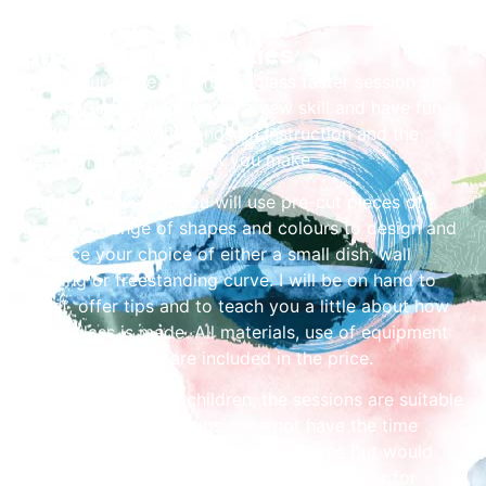
Share the Festivities
Book your place on a fused glass taster session at
the RD Glass studio. Learn a new skill and have fun
being creative with hands on instruction and the
freedom to choose what you make.
During the session you will use pre-cut pieces of
glass in a range of shapes and colours to design and
produce your choice of either a small dish, wall
hanging or freestanding curve. I will be on hand to
assist, offer tips and to teach you a little about how
fused glass is made. All materials, use of equipment
and refreshments are included in the price.
Ideal for adults and children, the sessions are suitable
for anyone who perhaps does not have the time
available to do a half or full day course but would
still like to produce their own glass piece, or for