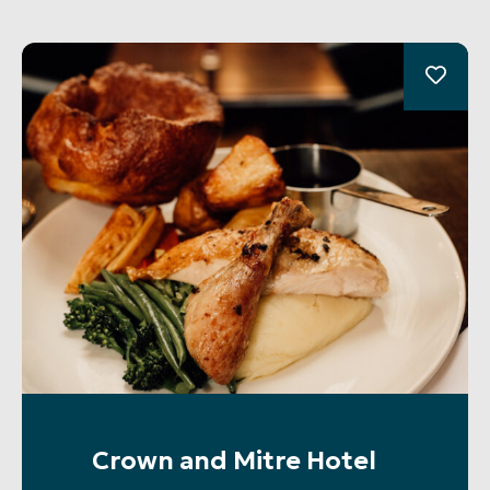
Crown and Mitre Hotel