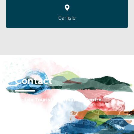
Carlisle
Contact
Carlisle Tourist Information Centre
Old Town Hall
Green Market
Carlisle CA3 8JE