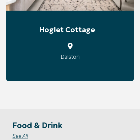
Hoglet Cottage
Dalston
Food & Drink
See All