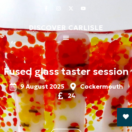
DISCOVER CARLISLE
Fused glass taster session
9 August 2025
Cockermouth
24