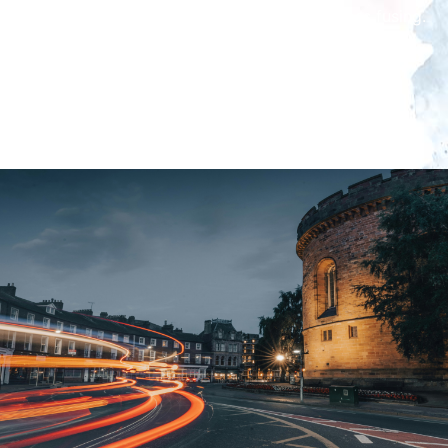
those who want a simple introduction to glass fusing.
The sessions are limited to eight people maximum to
ensure that everyone will receive enough time and
attention. Age 8+ unless otherwise agreed.