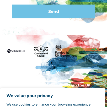
Send
Funded by the UK Government though the UK
Shared Prosperity Fund and supported by
We value your privacy
Cumberland Council and Sellafield Limited. .
We use cookies to enhance your browsing experience,