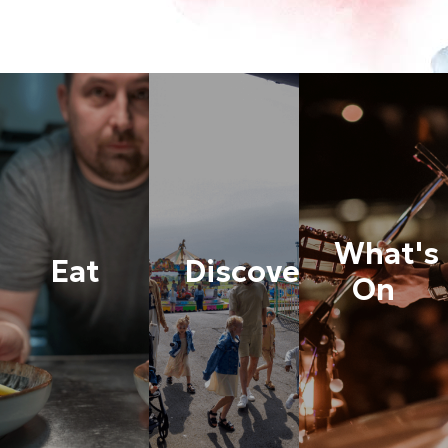
What's
Eat
Discover
On