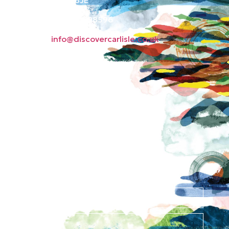
Phone: 01228 598596
Email:
info@discovercarlisle.co.uk
About
Contact
News
Privacy Policy
Subscribe to our
newsletter