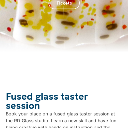
Tickets
Fused glass taster
session
Book your place on a fused glass taster session at
the RD Glass studio. Learn a new skill and have fun
being creative with hands on instruction and the