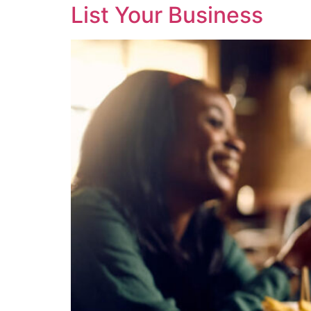
List Your Business