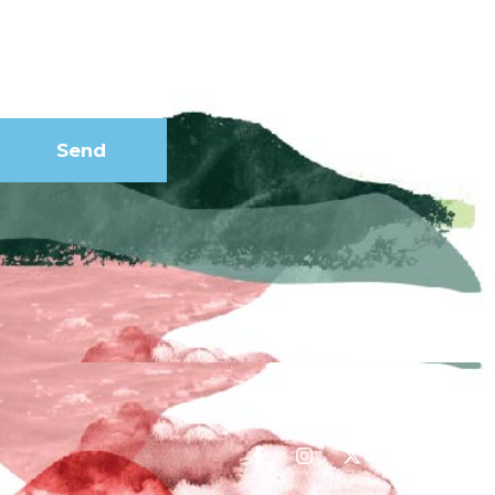
our
newsletter
Send