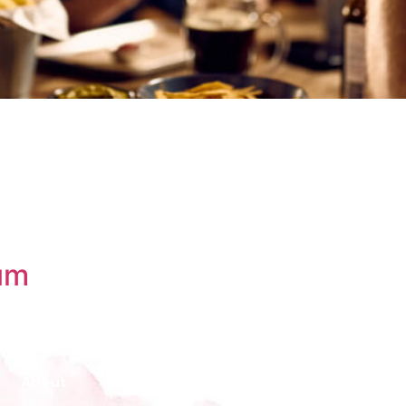
um
About