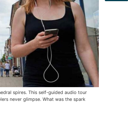
edral spires. This self-guided audio tour
elers never glimpse. What was the spark