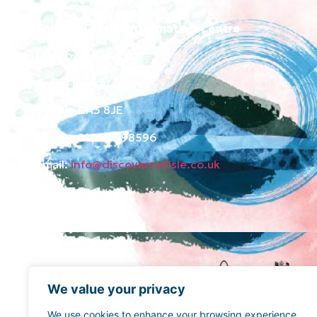
Carlisle Tourist Information Centre
Old Town Hall
Green Market
Carlisle CA3 8JE
Phone: 01228 598596
Email:
info@discovercarlisle.co.uk
We value your privacy
We use cookies to enhance your browsing experience,