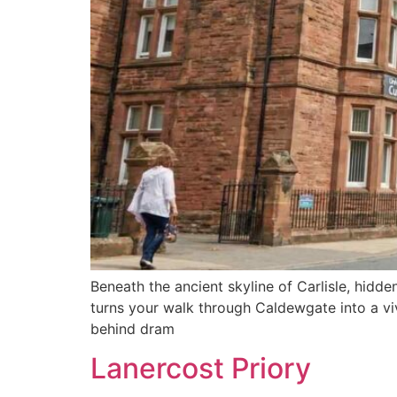
Beneath the ancient skyline of Carlisle, hidde
turns your walk through Caldewgate into a vi
behind dram
Lanercost Priory