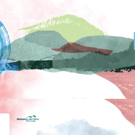
Contact
News
Privacy Policy