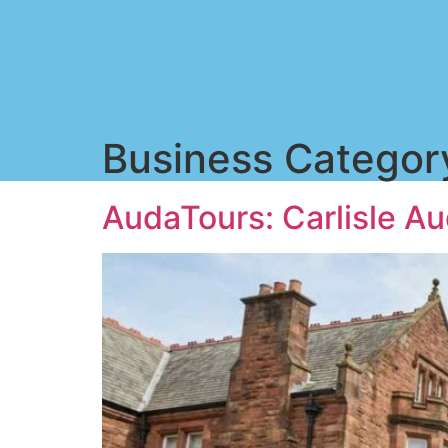
Business Categor
AudaTours: Carlisle Au