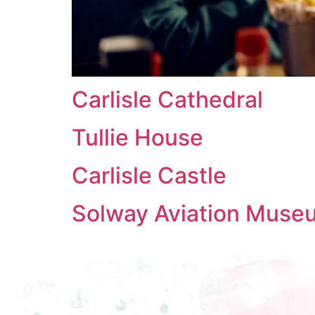
Carlisle Cathedral
Tullie House
Carlisle Castle
Solway Aviation Muse
Contact