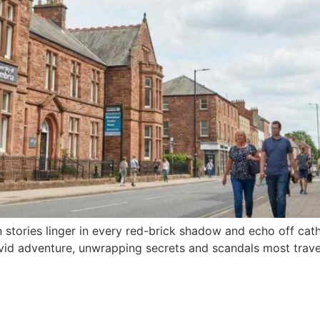
n stories linger in every red-brick shadow and echo off cath
vid adventure, unwrapping secrets and scandals most trav