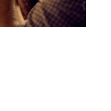
Subscribe to