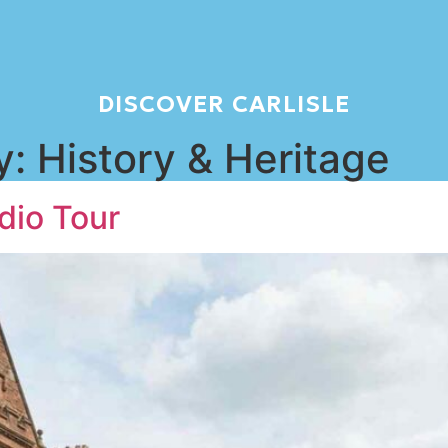
DISCOVER CARLISLE
y:
History & Heritage
dio Tour