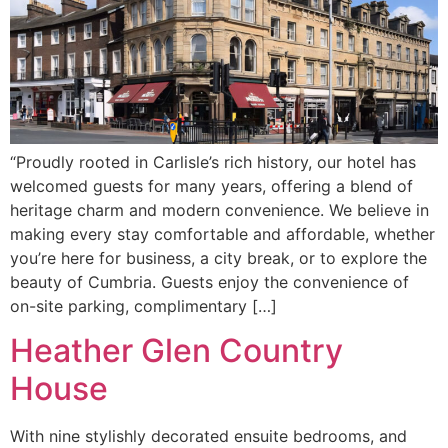
“Proudly rooted in Carlisle’s rich history, our hotel has
welcomed guests for many years, offering a blend of
heritage charm and modern convenience. We believe in
making every stay comfortable and affordable, whether
you’re here for business, a city break, or to explore the
beauty of Cumbria. Guests enjoy the convenience of
on-site parking, complimentary […]
Heather Glen Country
House
With nine stylishly decorated ensuite bedrooms, and