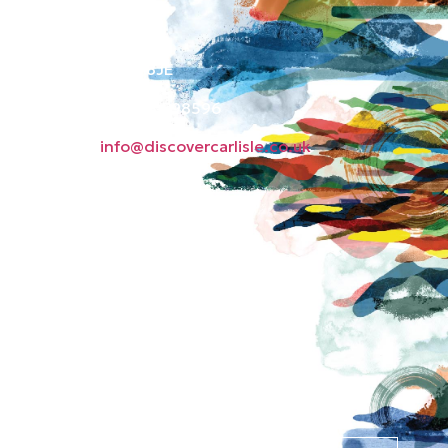
Green Market
Carlisle CA3 8JE
Phone: 01228 598596
Email:
info@discovercarlisle.co.uk
About
Contact
News
Privacy Policy
Subscribe to our
newsletter