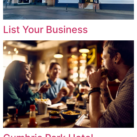
List Your Business