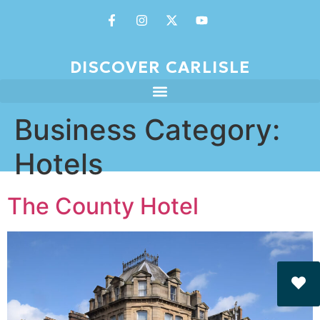
DISCOVER CARLISLE
Business Category:
Hotels
The County Hotel