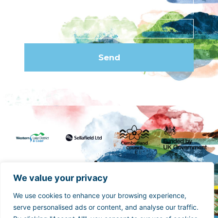
Send
We value your privacy
We use cookies to enhance your browsing experience,
Funded by the UK Government though the UK
serve personalised ads or content, and analyse our traffic.