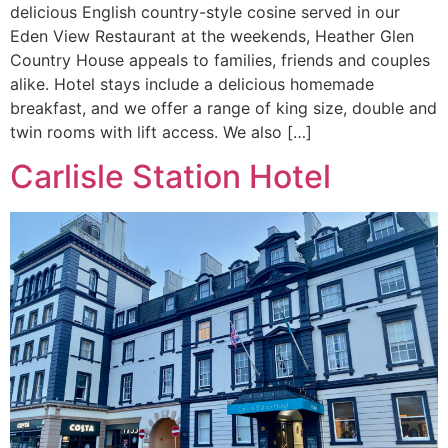
delicious English country-style cosine served in our
Eden View Restaurant at the weekends, Heather Glen
Country House appeals to families, friends and couples
alike. Hotel stays include a delicious homemade
breakfast, and we offer a range of king size, double and
twin rooms with lift access. We also […]
Carlisle Station Hotel