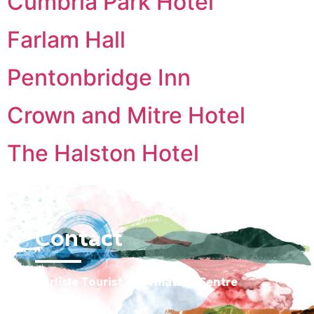
Cumbria Park Hotel
Farlam Hall
Pentonbridge Inn
Crown and Mitre Hotel
The Halston Hotel
Contact
Carlisle Tourist Information Centre
Old Town Hall