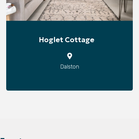
Hoglet Cottage
Dalston