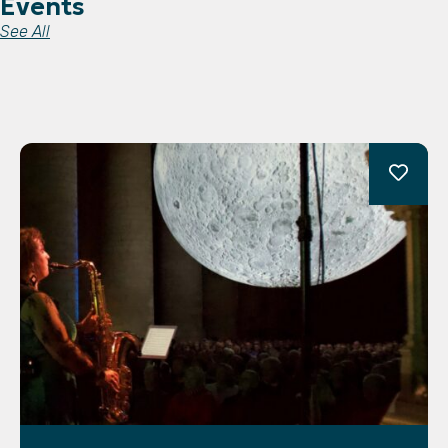
Events
See All