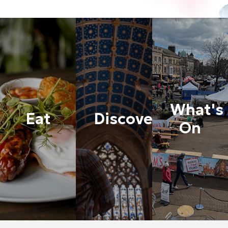
What's
Eat
Discover
On