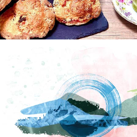
Local Area
We're located in the centre of Carlisle near to some
of the most important local attractions like Tullie
House, Carlisle Cathedral and Carlisle Castle.