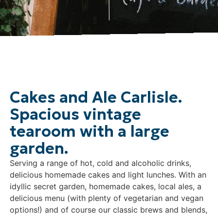
Cakes and Ale Carlisle.
Spacious vintage
tearoom with a large
garden.
Serving a range of hot, cold and alcoholic drinks,
delicious homemade cakes and light lunches. With an
idyllic secret garden, homemade cakes, local ales, a
delicious menu (with plenty of vegetarian and vegan
options!) and of course our classic brews and blends,