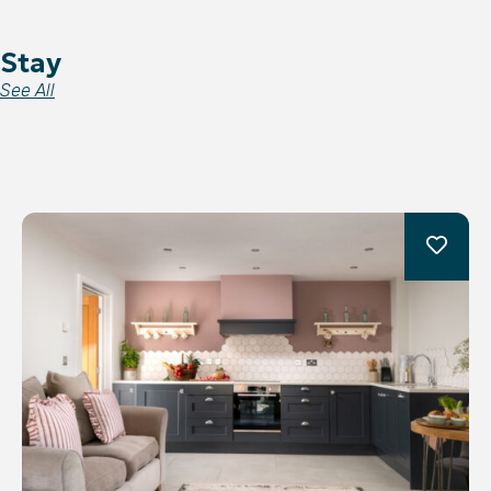
Stay
See All