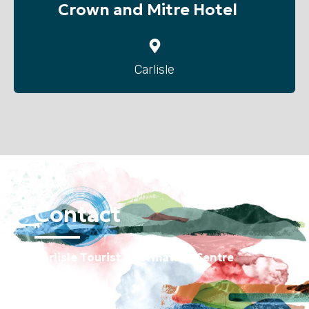
Crown and Mitre Hotel
Carlisle
Contact
Carlisle Tourist Information Centre
Old Town Hall