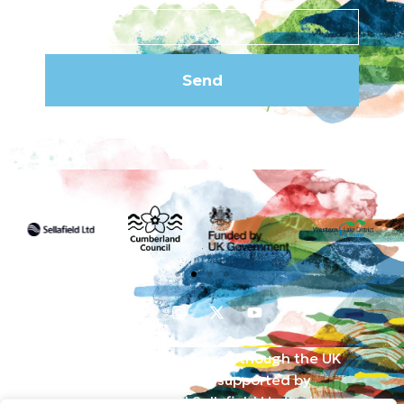
Send
Funded by the UK Government though the UK
Shared Prosperity Fund and supported by
Cumberland Council and Sellafield Limited. .