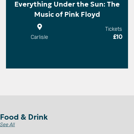
Everything Under the Sun: The
Music of Pink Floyd
Tickets
£10
Carlisle
Food & Drink
See All