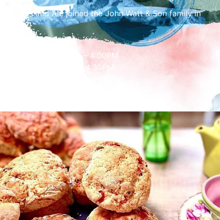
Cakes and Ale joined the John Watt & Son family in
2022!
Opening Hours
Mon – Fri: 10:00AM – 4:00PM
Saturday: 9:30AM – 4:30PM
Sunday: 11:30AM – 4:00PM