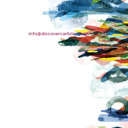
Green Market
Carlisle CA3 8JE
Phone: 01228 598596
Email:
info@discovercarlisle.co.uk
About
Contact
News
Privacy Policy
Subscribe to our
newsletter