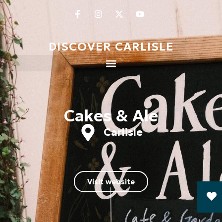
DISCOVER CARLISLE
Cakes & Ale
Carlisle
Visit website