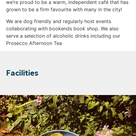
we’re proud to be a warm, independent café that has
grown to be a firm favourite with many in the city!
We are dog friendly and regularly host events
collaborating with bookends book shop. We also
serve a selection of alcoholic drinks including our
Prosecco Afternoon Tea
Facilities