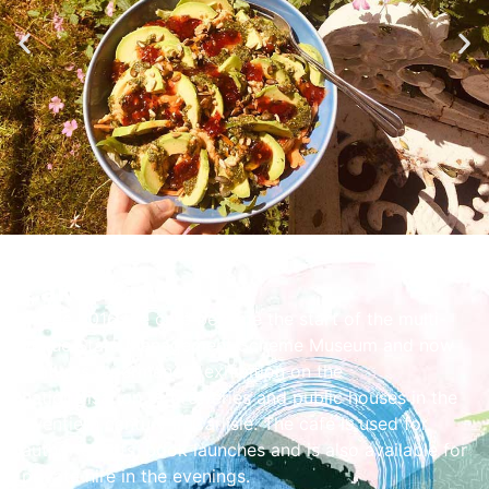
Cakes & Ale
In late 2016 the café became the start of the multi-
venue State Management Scheme Museum and now
features a permanent exhibition on the
nationalisation of breweries and public houses in the
twentieth century in Carlisle. The café is used for
author events, book launches and is also available for
private hire in the evenings.