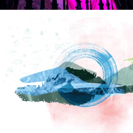
How To Find Us
We are situated in the heart of Carlisle’s historic
quarter within the walls of a fine Georgian house
alongside one of the country’s (largest and arguably
most magical!) independent bookshops,