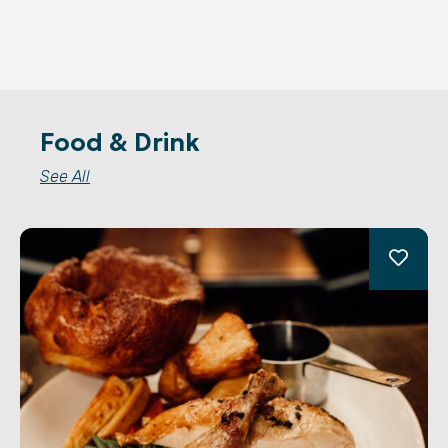
Food & Drink
See All