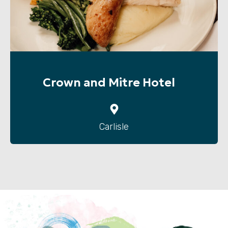
Crown and Mitre Hotel
Carlisle