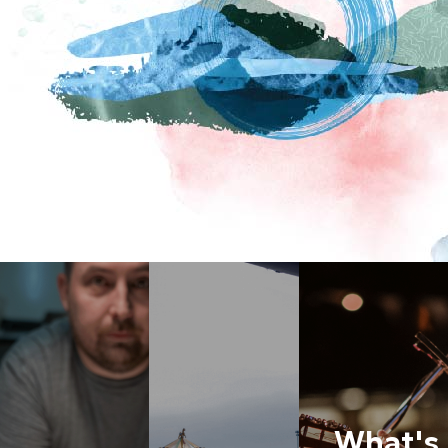
What's