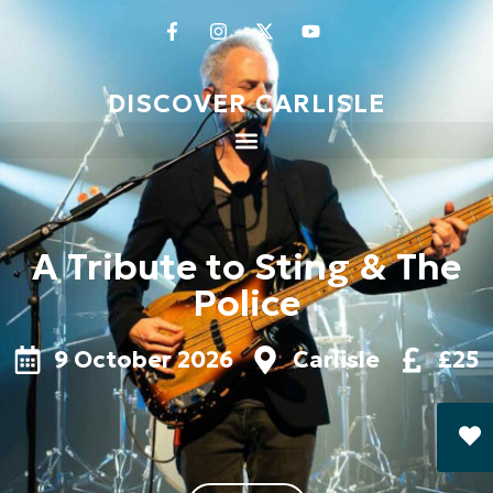
DISCOVER CARLISLE
A Tribute to Sting & The
Police
9 October 2026
Carlisle
£25