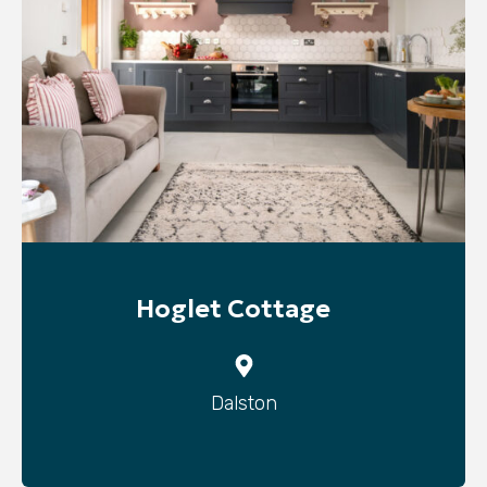
Hoglet Cottage
Dalston