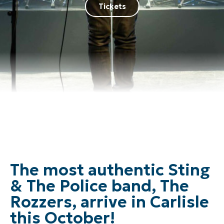
Tickets
The most authentic Sting
& The Police band, The
Rozzers, arrive in Carlisle
this October!