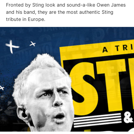
Fronted by Sting look and sound-a-like Owen James
and his band, they are the most authentic Sting
tribute in Europe.