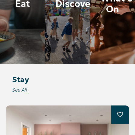
Eat
Discover
On
Stay
See All