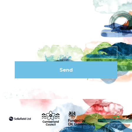
Subscribe to our
newsletter
Send