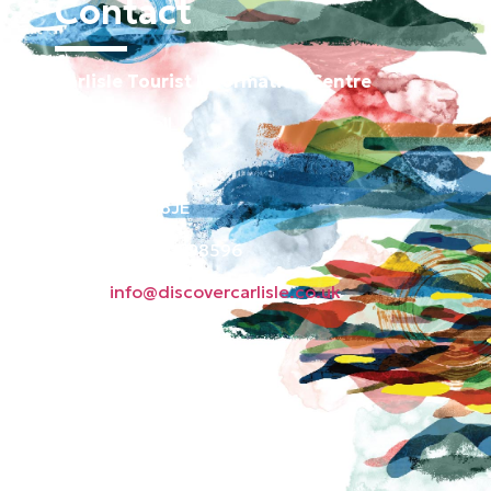
Contact
Carlisle Tourist Information Centre
Old Town Hall
Green Market
Carlisle CA3 8JE
Phone: 01228 598596
Email:
info@discovercarlisle.co.uk
About
Contact
News
Privacy Policy