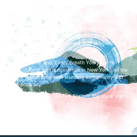
Share the Festivities
The Police were arguably the biggest band on the
planet between 1977 and 1983, achieving 5 number
one hits on both sides of the Atlantic. Sting then went
on to be one of most acclaimed solo songwriters of
his generation.
From 'Roxanne' and 'Every Breath You Take' to
'Fields of Gold' and 'Englishman in New York', all the
hits are reproduced with stunning authenticity and
vocal accuracy.
Taking place at The Old Fire Station, the show starts
at 8pm.