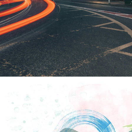
How To Find Us
The Old Fire Station, Peter Street, Carlisle, CA3 8QP