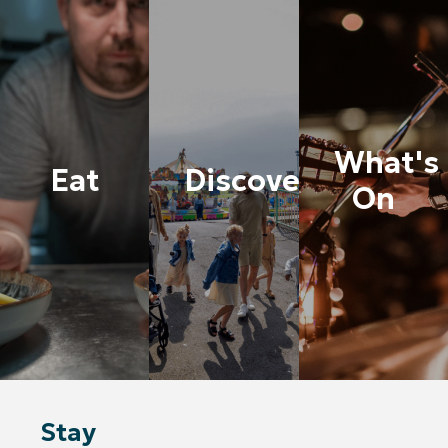
What's
Eat
Discover
On
Stay