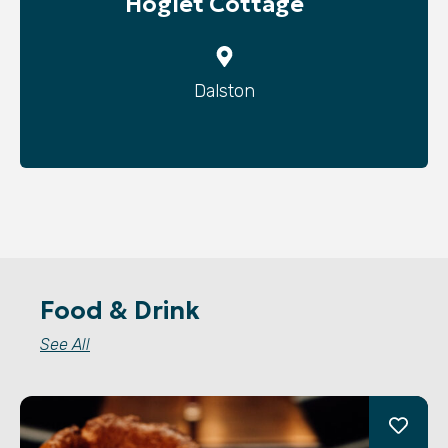
Hoglet Cottage
Dalston
Food & Drink
See All