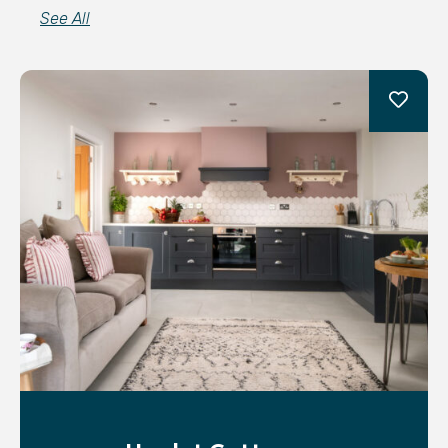
See All