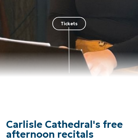
Tickets
Carlisle Cathedral's free
afternoon recitals