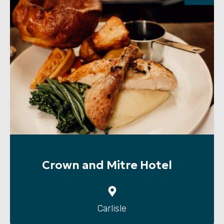
Crown and Mitre Hotel
Carlisle