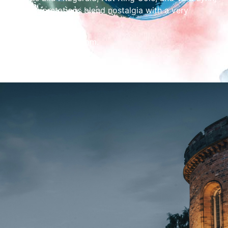
her interpretations blend nostalgia with a very
personal touch.
Concert starts at 2pm.