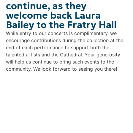
continue, as they
welcome back Laura
Bailey to the Fratry Hall
While entry to our concerts is complimentary, we
encourage contributions during the collection at the
end of each performance to support both the
talented artists and the Cathedral. Your generosity
will help us continue to bring such events to the
community. We look forward to seeing you there!