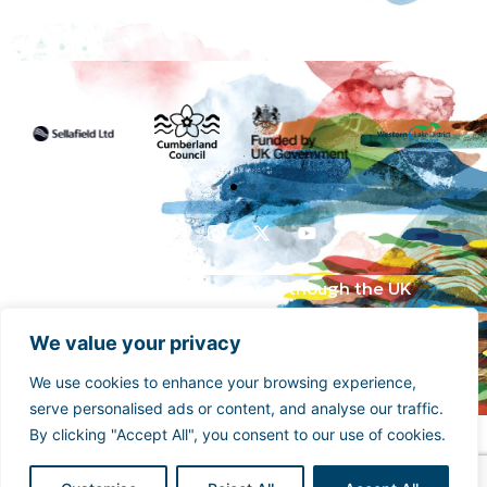
Funded by the UK Government though the UK
Shared Prosperity Fund and supported by
Cumberland Council and Sellafield Limited. .
We value your privacy
We use cookies to enhance your browsing experience,
serve personalised ads or content, and analyse our traffic.
By clicking "Accept All", you consent to our use of cookies.