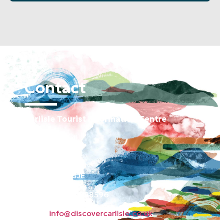
Contact
Carlisle Tourist Information Centre
Old Town Hall
Green Market
Carlisle CA3 8JE
Phone: 01228 598596
Email:
info@discovercarlisle.co.uk