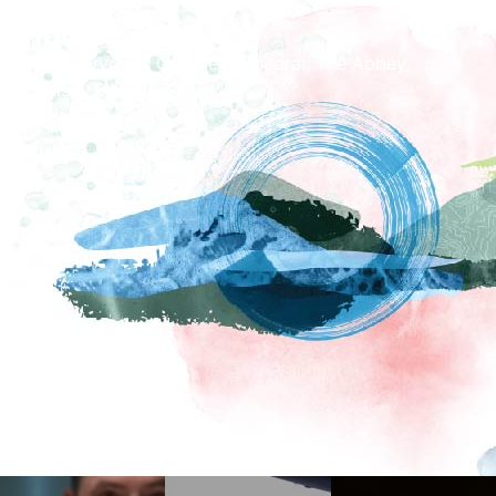
How To Find Us
The Fratry Hall, Carlisle Cathedral, The Abbey,
Carlisle, CA3 8TZ