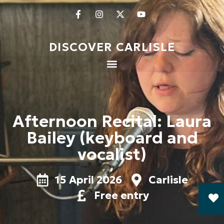
DISCOVER CARLISLE
Afternoon Recital: Laura
Bailey (keyboard and
vocalist)
15 April 2026
Carlisle
Free entry