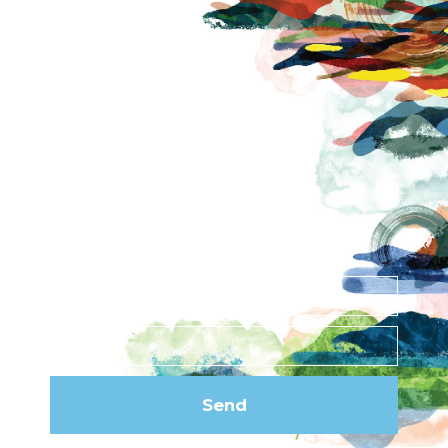
About
Contact
News
Privacy Policy
Subscribe to our
newsletter
Send