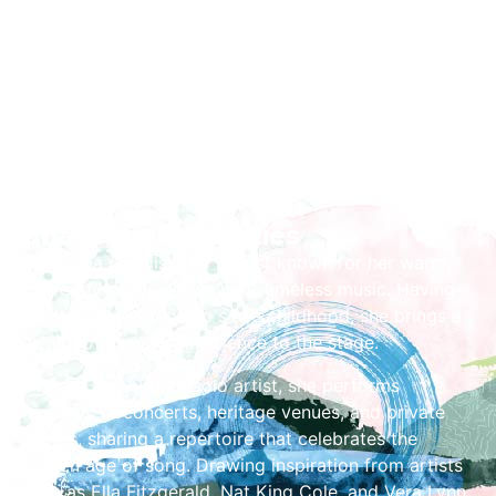
Share the Festivities
Laura is a vocalist and pianist known for her warm,
expressive style and love of timeless music. Having
sung and played piano since childhood, she brings a
wealth of musical experience to the stage.
Now an established solo artist, she performs
regularly at concerts, heritage venues, and private
events, sharing a repertoire that celebrates the
golden age of song. Drawing inspiration from artists
such as Ella Fitzgerald, Nat King Cole, and Vera Lynn,