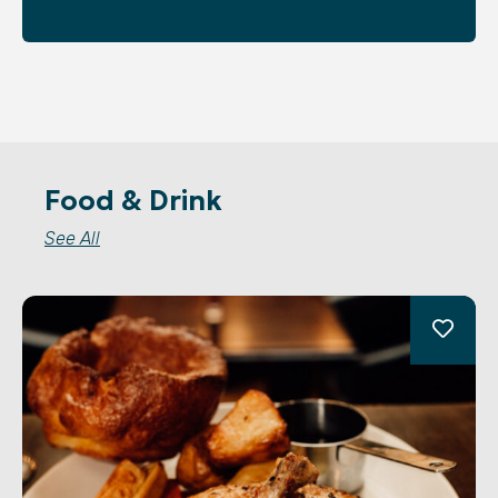
Food & Drink
See All