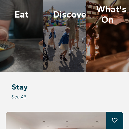
What's
Eat
Discover
On
Stay
See All