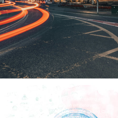
How To Find Us
Route is from Cleator Moor to Carlisle, calling at
Goodlives Westlakes, Hopehaven Whitehaven,
Whitehaven Harbourside, Bassenthwaite Sailing Club,
Penrith Leisure Centre, Brunton Park, Harraby