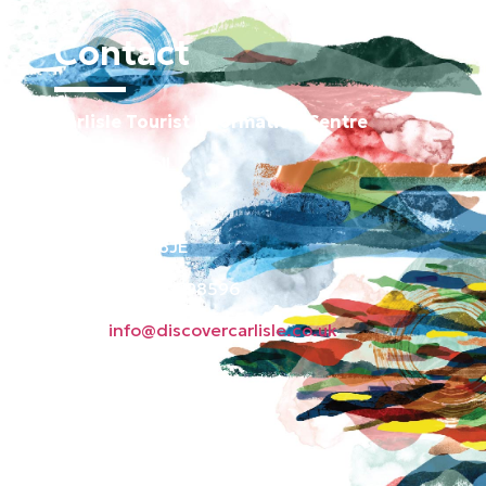
Contact
Carlisle Tourist Information Centre
Old Town Hall
Green Market
Carlisle CA3 8JE
Phone: 01228 598596
Email:
info@discovercarlisle.co.uk
About
Contact
News