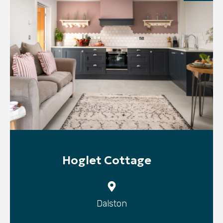
Hoglet Cottage
Dalston