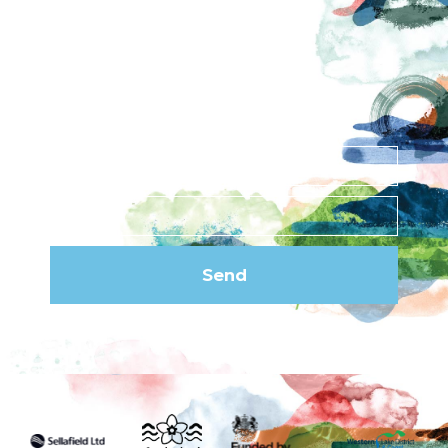
Privacy Policy
Subscribe to our
newsletter
Send