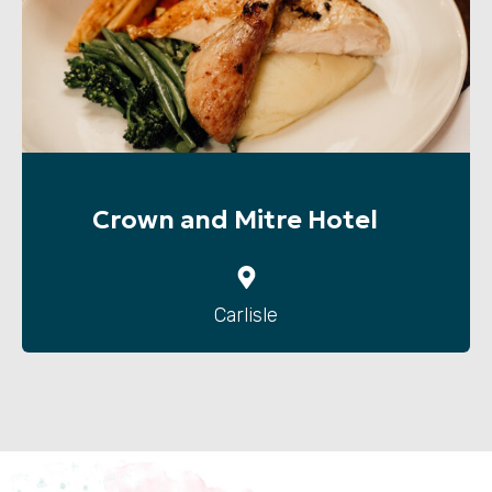
Crown and Mitre Hotel
Carlisle