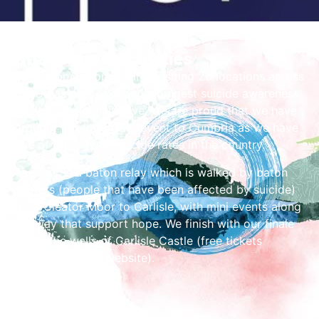
Share the Festivities
The baton of hope tour is visiting 20 locations across
the UK as part of the UKs biggest suicide awareness
and prevention initiative. We are proud that we have
brought this important event to Cumbria as we have
one of the highest suicide rates in the country.
The tour is a baton relay which is walked by baton
bearers (people that have been affected by suicide)
from Cleator Moor to Carlisle, with mini events along
the way that support hope. We finish with our finale
inside the walls of Carlisle Castle (free tickets
available via the website).