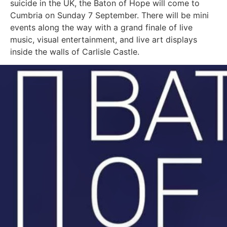
suicide in the UK, the Baton of Hope will come to
Cumbria on Sunday 7 September. There will be mini
events along the way with a grand finale of live
music, visual entertainment, and live art displays
inside the walls of Carlisle Castle.