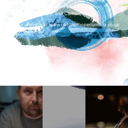
Community Centre, Carlisle East Fire station,
Cumberland Infirmary, and Carlisle Castle.
Visit our website at www.batonofhopecumbria.co.uk
for full route map.