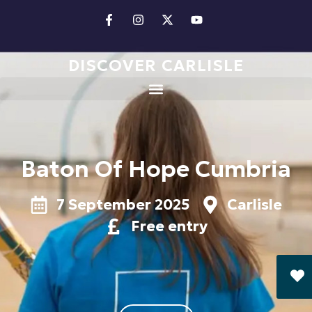
DISCOVER CARLISLE
Baton Of Hope Cumbria
7 September 2025
Carlisle
Free entry