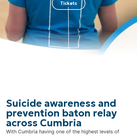
Tickets
Suicide awareness and
prevention baton relay
across Cumbria
With Cumbria having one of the highest levels of