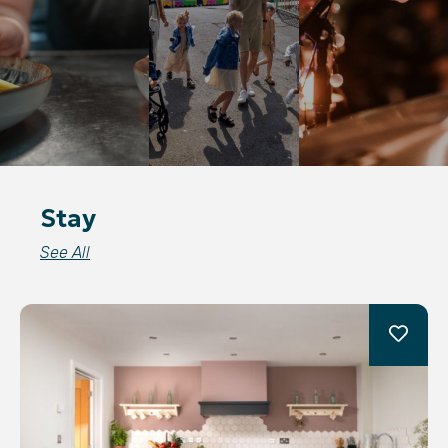
Stay
See All