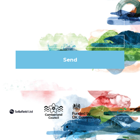
Subscribe to our
newsletter
Send