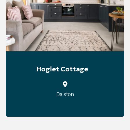
Hoglet Cottage
Dalston