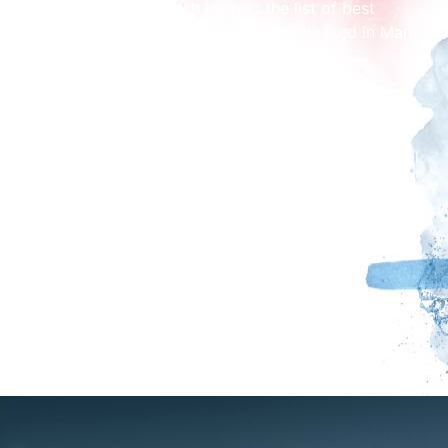
“Constant Noise”, which topped the list of best
reviewed albums in the world when released in March
2025.
“Brutal punk sincerity rages against Britain’s dying
light… one to watch” The Guardian
“Benefits are something different – something primal
and essential that needs to be heard.” NME
(★★★★★)
“Benefits are a force of nature, an inspiration” Clash
Magazine
See Benefits at The Brickyard. Event starts at
7.30pm.