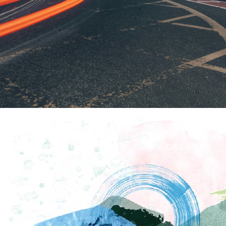
How To Find Us
Richmond Hall, 14 Fisher Street, Carlisle, CA3 8RN