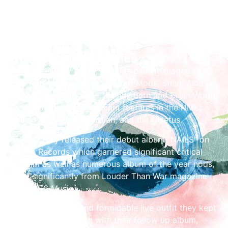
Share the Festivities
A resolutely DIY outfit, Benefits have managed to
gain fans as diverse as Sleaford Mods, Steve Albini,
Black Francis, Garbage, Jehnny Beth and Elijah Wood
as well as getting significant features in the NME,
Rolling Stone, the Guardian, and the Quietus.
In 2023 they released their debut album “NAILS” on
Invada Records which garnered significant critical
acclaim as well as numerous album of the year nods,
most significantly from Louder Than War magazine
and BBC6 Music.
An inspiring, loud and formidable live outfit they kept
the momentum going with their follow up album,