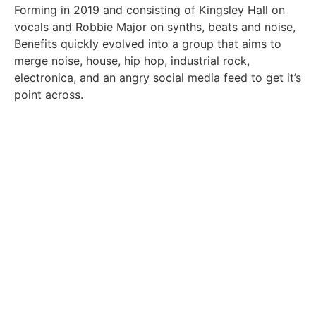
Forming in 2019 and consisting of Kingsley Hall on
vocals and Robbie Major on synths, beats and noise,
Benefits quickly evolved into a group that aims to
merge noise, house, hip hop, industrial rock,
electronica, and an angry social media feed to get it’s
point across.