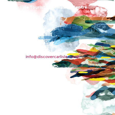
Carlisle Tourist Information Centre
Old Town Hall
Green Market
Carlisle CA3 8JE
Phone: 01228 598596
Email:
info@discovercarlisle.co.uk
About
Contact
News
Privacy Policy