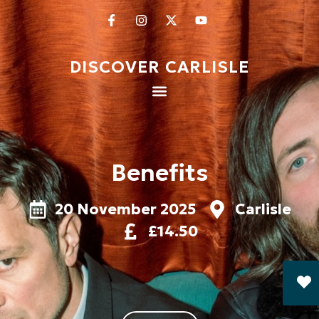
DISCOVER CARLISLE
Benefits
20 November 2025
Carlisle
£14.50