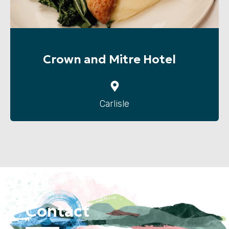
Crown and Mitre Hotel
Carlisle
Contact