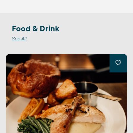
Food & Drink
See All