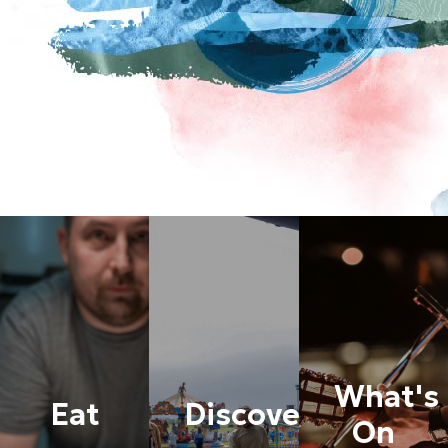
What's
Eat
Discover
On