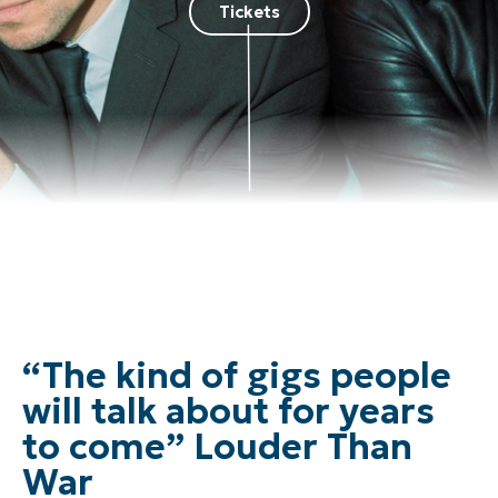
Tickets
“The kind of gigs people
will talk about for years
to come” Louder Than
War