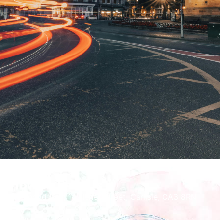
How To Find Us
Richmond Hall, 14 Fisher Street, Carlisle, CA3 8RN