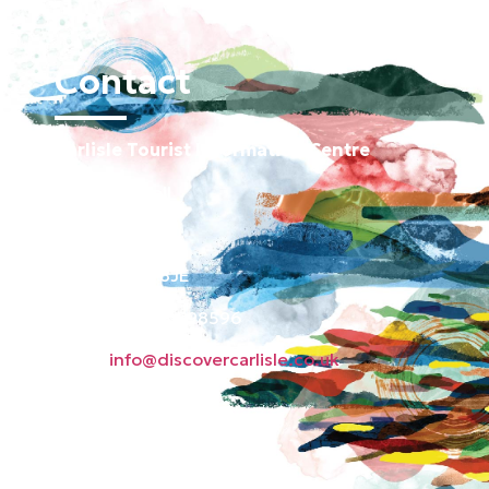
Contact
Carlisle Tourist Information Centre
Old Town Hall
Green Market
Carlisle CA3 8JE
Phone: 01228 598596
Email:
info@discovercarlisle.co.uk
About
Contact