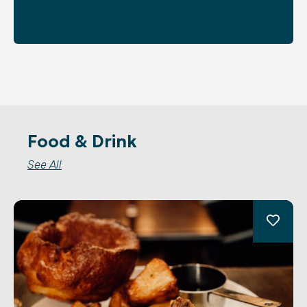
Food & Drink
See All