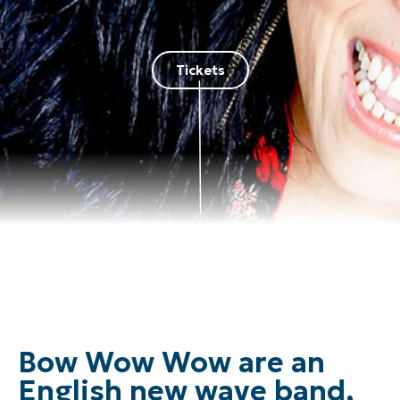
Tickets
Bow Wow Wow are an
English new wave band,