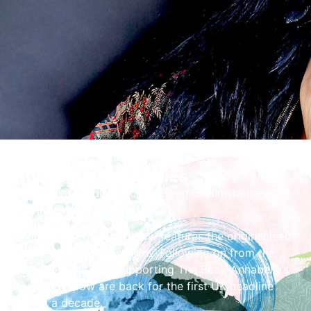
Share the Festivities
Unfortunately, due to unforeseen circumstances, this
event has been CANCELLED.
Annabella’s Bow Wow Wow features the original lead
vocalist of Bow Wow Wow. Following on from the
2023 sold out tour supporting The Beat, Annabella’s
Bow Wow Wow are back for the first UK headline
tour in a decade.