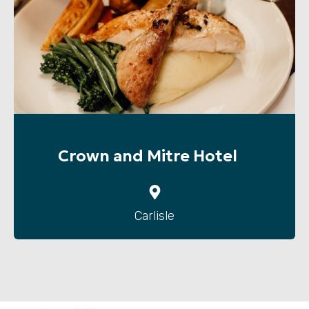
Crown and Mitre Hotel
Carlisle