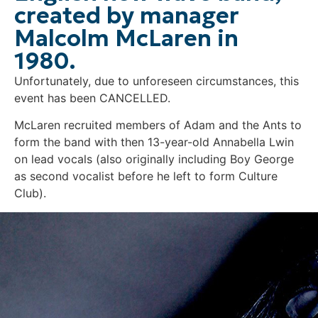
created by manager
Malcolm McLaren in
1980.
Unfortunately, due to unforeseen circumstances, this
event has been CANCELLED.
McLaren recruited members of Adam and the Ants to
form the band with then 13-year-old Annabella Lwin
on lead vocals (also originally including Boy George
as second vocalist before he left to form Culture
Club).