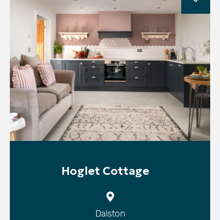
Hoglet Cottage
Dalston