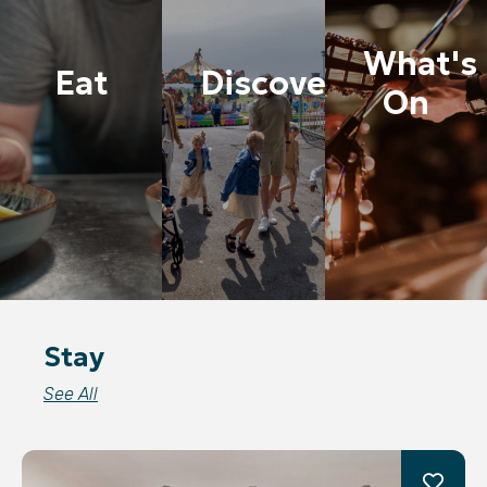
What's
Eat
Discover
On
Stay
See All