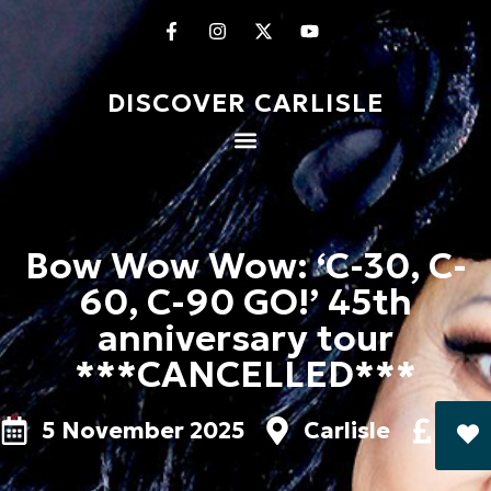
DISCOVER CARLISLE
Bow Wow Wow: ‘C-30, C-
60, C-90 GO!’ 45th
anniversary tour
***CANCELLED***
5 November 2025
Carlisle
£26