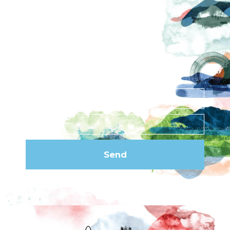
News
Privacy Policy
Subscribe to our
newsletter
Send