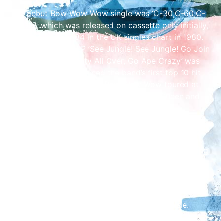
The debut Bow Wow Wow single was ‘C-30,C-60,C-
90 GO!’, which was released on cassette only initially,
reaching number 34 in the UK singles chart in 1980.
The band’s debut LP ’See Jungle! See Jungle! Go Join
Your Gang, Yeah! City All Over, Go Ape Crazy’ was
released which contained the band’s first top 10 hit
‘Go Wild In The Country’. Bow Wow Wow toured at
the time with The Pretenders, Madness, Queen and
The Police.
In 1982, a cover of ‘I Want Candy’, originally released
in the 1960’s by The Strangeloves, became the first
transatlantic Bow Wow Wow hit single. After splitting
in 1983, Annabella formed The Naked Experience
working with Guy Chambers, Jason Nevins and Utah
Saints amongst others.
See Bow Wow Wow at The Brickyard in Carlisle.
Event starts at 7pm.