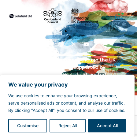
Funded by the UK Government though the UK
Shared Prosperity Fund and supported by
Cumberland Council and Sellafield Limited. .
We value your privacy
We use cookies to enhance your browsing experience,
serve personalised ads or content, and analyse our traffic.
By clicking "Accept All", you consent to our use of cookies.
Customise
Reject All
Accept All