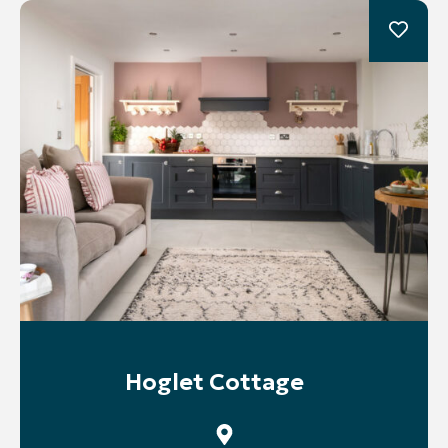
Hoglet Cottage