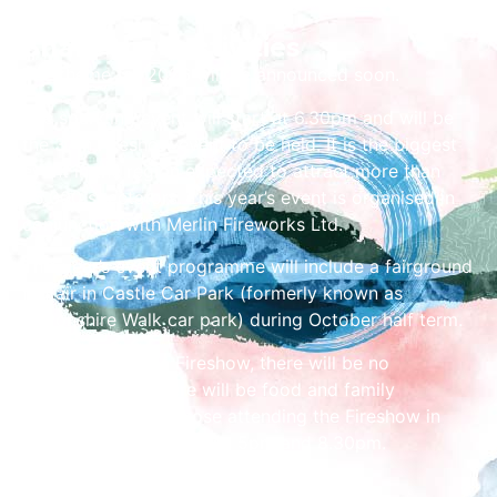
Share the Festivities
The theme for 2026 will be announced soon.
The sparkling event will start at 6.30pm and will be
the 37th Fireshow event to be held. It is the biggest
event in the region expected to attract more than
35,000 spectators. This year’s event is organised in
conjunction with Merlin Fireworks Ltd.
This year’s event programme will include a fairground
funfair in Castle Car Park (formerly known as
Devonshire Walk car park) during October half term.
On the day of the Fireshow, there will be no
fairground, but there will be food and family
entertainment for those attending the Fireshow in
Castle Car Park between 5pm and 8.30pm.
Admission to the Fireshow is free.