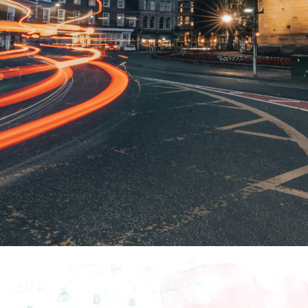
How To Find Us
Bitts Park, Dacre Rd, Carlisle, CA3 8UZ