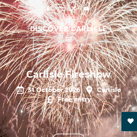
DISCOVER CARLISLE
Carlisle Fireshow
31 October 2026
Carlisle
Free entry