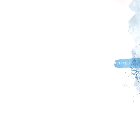
Carlisle Fireshow is a family event, and no alcohol
will be permitted on site or within the Fireshow
Village in Castle Car Park (formerly known as
Devonshire Walk car park).
Parking / Access information & Safety Advice
Cumberland Council car parks are available for use
throughout the day. Customers are further reminded
to read the car park information boards or visit
www.cumberland.gov.uk/parking for further
information.
Barrier controlled car parks (West Walls and Caldew
Riverside) - Car park closures will be suspended on
the evening of Saturday 31 October; all car parks will
remain open for the Fireshow.
The following temporary traffic arrangements will
apply throughout the day (Saturday 31 October):