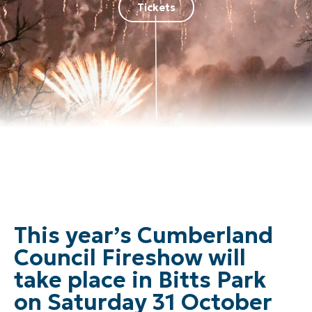
Tickets
This year’s Cumberland
Council Fireshow will
take place in Bitts Park
on Saturday 31 October