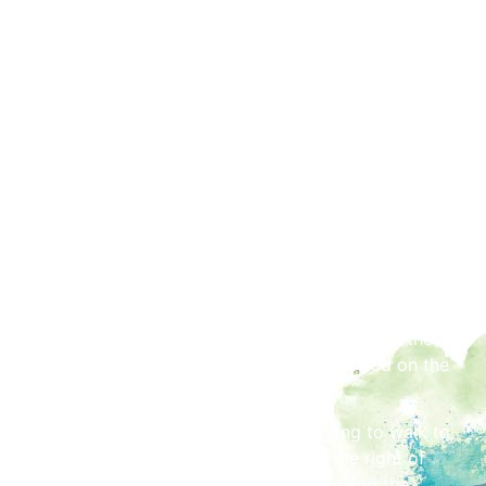
Way from its junction with Caldewgate to its junction
with Hardwicke Circus roundabout, plus West Tower
Street from the junction of Market Street to the
junction and slip road of Castle Way both west
bound and east bound. Traffic diversion signs will be
in place in order to assist with the general flow of
traffic during this period. Please be aware that
members of the public will still be exiting the park, so
caution is required.
Access
A special viewing area for people with disabilities
including wheelchair users will be set aside on the
Sheepmount Road. Up to two carers allowed on the
viewing area per individual.
After the event has ended, those wanting to walk to
the west of the city will be filtered to the right of
Devonshire Walk (towards Caldewgate and the