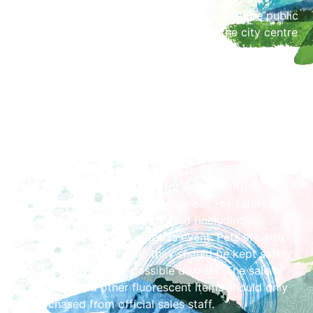
pedestrian crossing opposite the former Globe public
house) and those wanting to walk into the city centre
will be filtered to the left and will then be able access
Castle Street across Castle Way (between the
barriers opposite the Castle).
Safety
Visitors are asked to note that by the very nature of
the event, smoke, noise, embers and mud underfoot,
are inevitable. All are requested to be mindful of the
risks and to come prepared for such eventualities:
warm clothing and suitable footwear. For safety
reasons, no fireworks of any kind (including
sparklers) are allowed into this event. Pets are also
prohibited from the park: they should be kept safely
at home to avoid any possible distress. The sale of
glow sticks and other fluorescent items should only
be purchased from official sales staff.