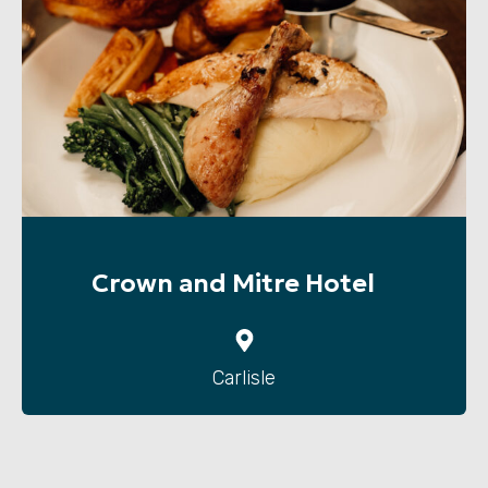
Crown and Mitre Hotel
Carlisle