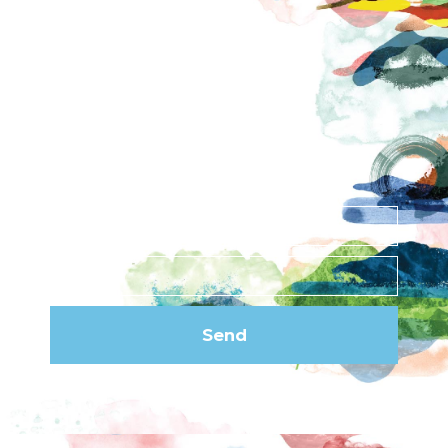
Contact
News
Privacy Policy
Subscribe to our
newsletter
Send