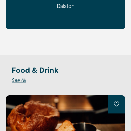
Dalston
Food & Drink
See All