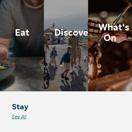
What's
Eat
Discover
On
Stay
See All