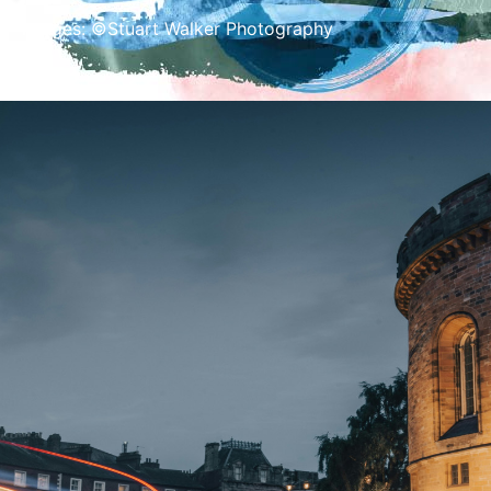
Images: ©Stuart Walker Photography