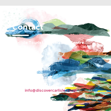
Contact
Carlisle Tourist Information Centre
Old Town Hall
Green Market
Carlisle CA3 8JE
Phone: 01228 598596
Email:
info@discovercarlisle.co.uk
About