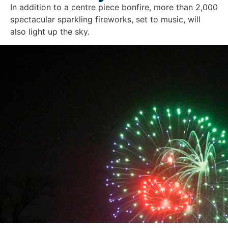
In addition to a centre piece bonfire, more than 2,000
spectacular sparkling fireworks, set to music, will
also light up the sky.