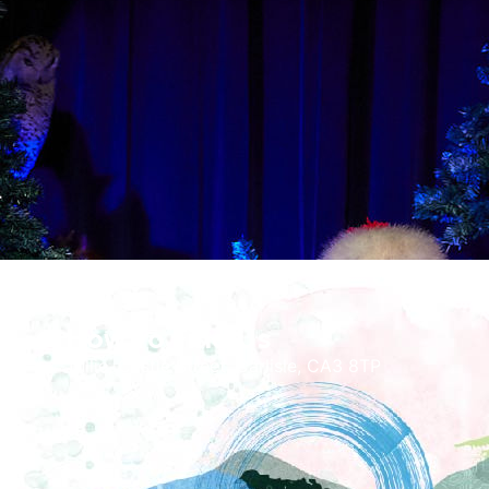
How To Find Us
Tullie, Castle Street, Carlisle, CA3 8TP