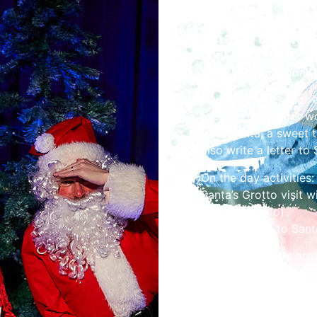
Share the Fes
Our Festive Fun week
book early and don’t 
Children can expect 
Claus in our winter w
from Santa, a sweet 
also write a letter to 
On the day activities:
Santa’s Grotto visit 
box and photo)
Letter writing to Sant
Children’s tickets are
but won’t receive a p
accompany children o
Please book a time sl