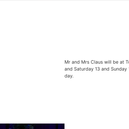
Mr and Mrs Claus will be at 
and Saturday 13 and Sunday 1
day.