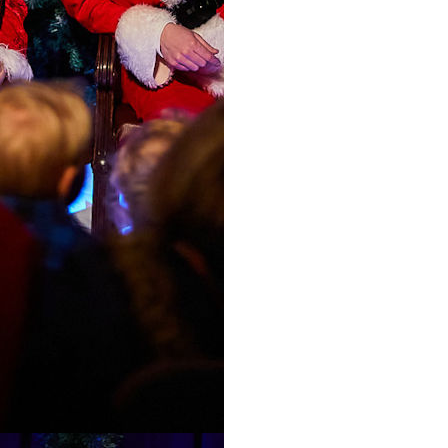
and take part in our fe
Time slots are:
10.30am
10.50am
11.10am
11.30am (relaxed sess
11.50am
12.50pm
13.10pm
13.30pm
14.30pm (relaxed ses
14.50pm
15.10pm
15.30pm
Your visit with Mr an
please allow time befo
other activities.