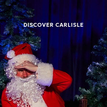
DISCOVER CARLISLE