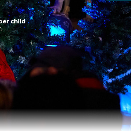
per child