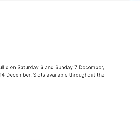
Tullie on Saturday 6 and Sunday 7 December,
4 December. Slots available throughout the