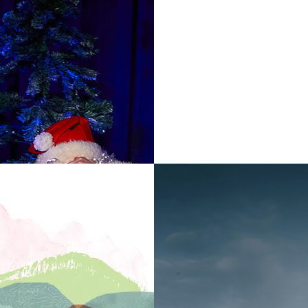
Relaxed time slots fo
quieter environment,
In addition there will
which are free with 
Museum and café op