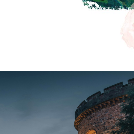
r Santa’s Grotto, for those children who require a
 are at 11.30am and 2.30pm.
 be Christmas Crafts and an Elf trail in the museum
museum admission.
en 10am-4pm.