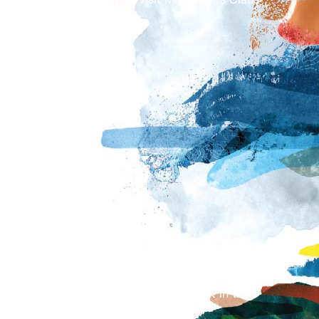
stive activities.
ion)
sion)
d Mrs Claus will last approximately 15 minutes,
re and after your time slot to take part in the