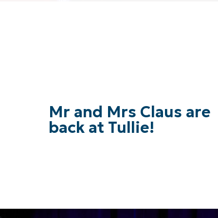
Mr and Mrs Claus are
back at Tullie!