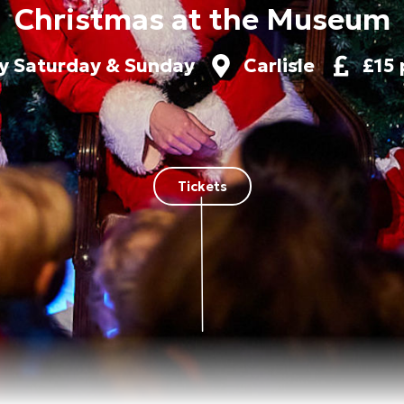
Christmas at the Museum
y Saturday & Sunday
Carlisle
£15 
Tickets