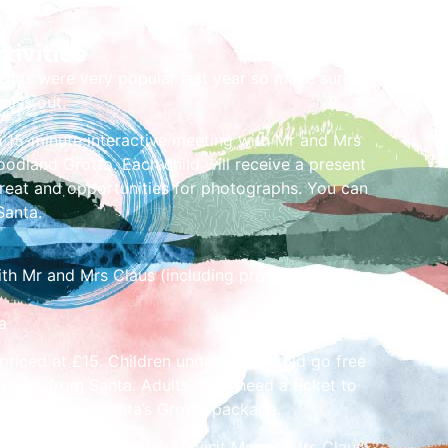
tivities
ends were very popular last year so make sure you
miss out.
a 15-minute interactive meeting with Mr and Mrs
oodland Grotto. Each child will receive a present
treat and opportunities for photographs. You can
Santa.
with Mr and Mrs Claus (including present, selection
a
 priced at £15. Children under 1 years old go free
resent from Santa. Adults don’t need a ticket to
n the above Santa’s Grotto package.
ot on your chosen day to visit Mr and Mrs Claus