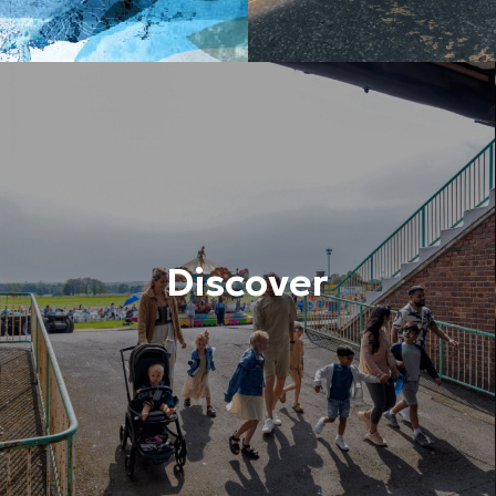
Discover