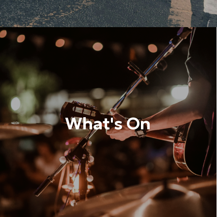
What's On