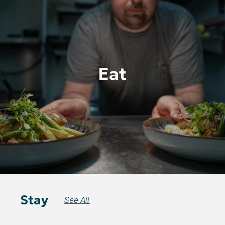
Eat
Stay
See All