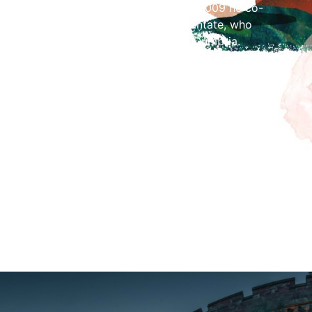
ry school choirs across the county. In 2009 he co-
Cathedral Children’s Choir, Carlisle Cantate, who
c regularly in concert venues across Cumbria.
on several CDs, accompanying the Girls’ Choir of
CD Sing Reign of Fair Maid on the Regent label in
rgical Choir on the CD Vox Dei in 2006 and
orister of Ely Cathedral with Hyperion and Priory
rded his debut solo organ CD with Priory Records
n early 2017. Since December 2020, he also been
of organ music for his You Tube channel, of which
o date.
t at 2pm.