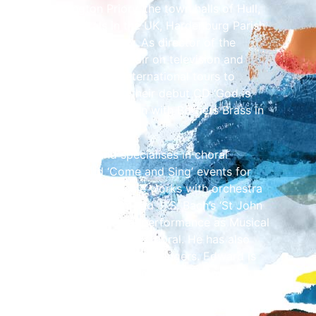
Abbey, Bridlington Priory, the town halls of Hull,
nd many cathedrals in the UK, Hardenburg Parish
St Petrikirche in Germany. As director of the
ward has directed the choir on television and
and led two successful international tours to
nd directed the choir in their debut CD ‘God is
hant shout’ in collaboration with Borders Brass in
 choral conductor and specialises in choral
n, youth choirs and ‘Come and Sing’ events for
 conducted many large-scale works with orchestra
ssiah, Haydn’s ‘Creation’ and J. S. Bach’s ‘St John
 a few. These have been in performance as Musical
th Singers and the Dumfries Choral. He has also
he directorship of the Solway Singers. Edward is
hedral’s Singing Out programme, which involves
ughout Cumbria. He regularly hosts choral
n, working with over 750 children each year. He