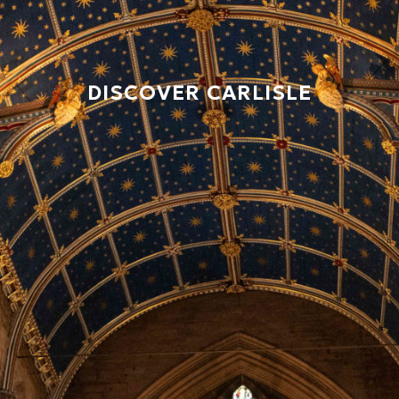
DISCOVER CARLISLE