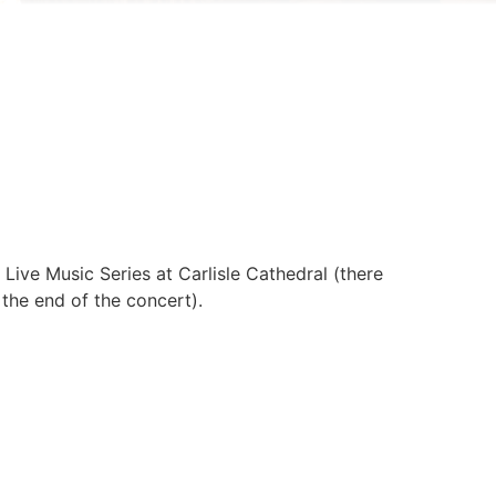
 Live Music Series at Carlisle Cathedral (there
t the end of the concert).