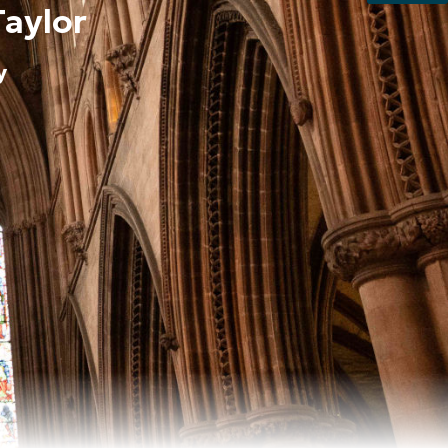
Taylor
y