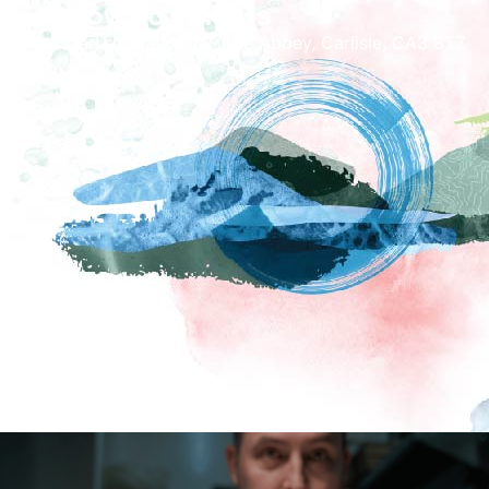
How To Find Us
Carlisle Cathedral, The Abbey, Carlisle, CA3 8TZ