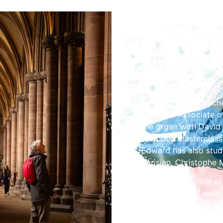
Share the Fes
Edward Taylor is curr
Cathedral Consort, at
concert organist and
Edward holds a Bache
and is an Associate o
the organ with David
attended masterclasse
Edward has also stud
Parisian, Christophe 
Edwards main role at
choirs in their 7 wee
large repertoire of s
genres across the wor