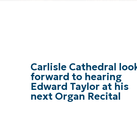
Carlisle Cathedral loo
forward to hearing
Edward Taylor at his
next Organ Recital