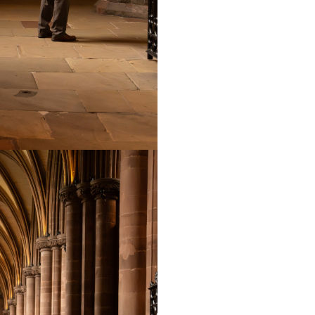
including Westminster 
Leeds and Rochdale a
Church, Holland, and 
Cathedral Consort Ed
radio, has organised 
France and Mallorca a
gone up with a triump
2014.
Edward is active as a
workshops for childre
adult choirs. He has
including Handel’s ‘Me
Passion’ to name but
Director of the Penri
recently taken over t
the leader of the Cat
Primary Schools thro
workshops for childre