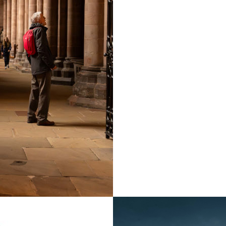
also runs three prima
founded the Carlisle 
perform secular musi
Edward has appeared 
Ely Cathedral on the 
2008, the Leeds Litu
numerous CDs as a ch
Records. Edward reco
which was released i
recording live video 
there are about 220 t
The concert will star