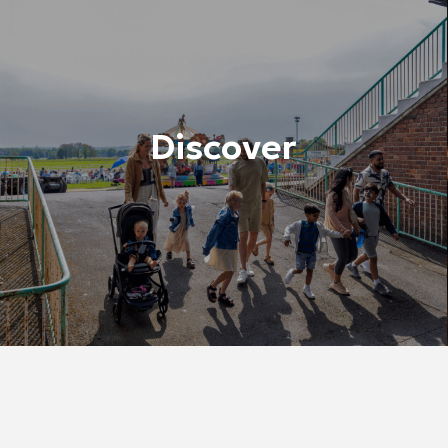
Discover