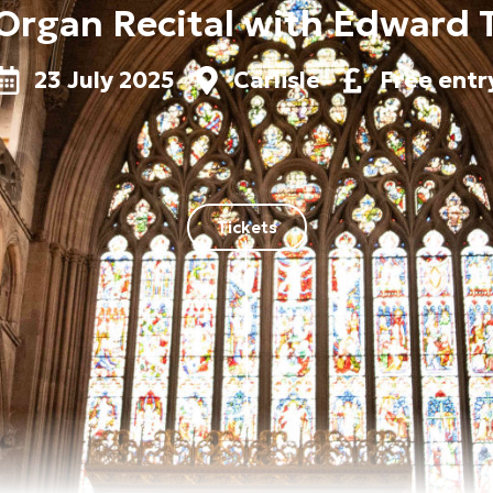
Organ Recital with Edward 
23 July 2025
Carlisle
Free entr
Tickets