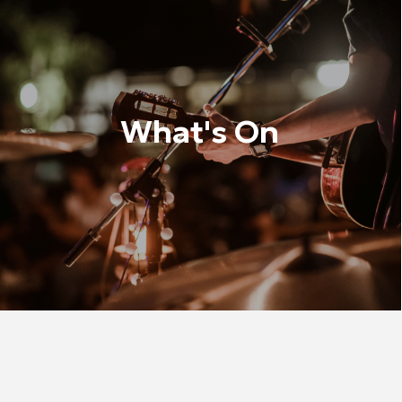
What's On