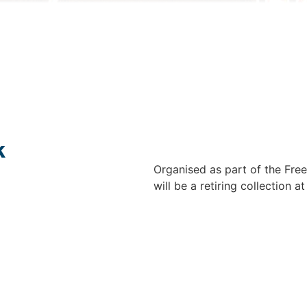
k
Organised as part of the Free
will be a retiring collection a