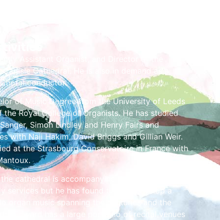
tivities
ently Assistant Organist, and Director of the
 Carlisle Cathedral. He is also in demand as a
 Choral conductor.
lor of Music Degree from the University of Leeds
f the Royal College of Organists. He has studied
 Sanger, Simon Lindley and Henry Fairs and
s with Naji Hakim, David Briggs and Gillian Weir.
ied at the Strasbourg Conservatoire in France with
Mantoux.
 the cathedral is accompanying the cathedral
kly services but he has found time to develop a
olo organ music spanning the centuries and the
ld. Edward has a large portfolio of recital venues