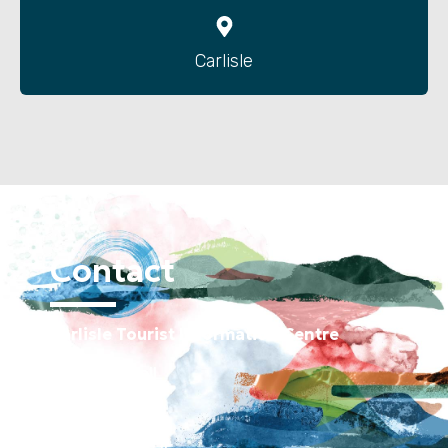
Carlisle
Contact
Carlisle Tourist Information Centre
Old Town Hall
Green Market