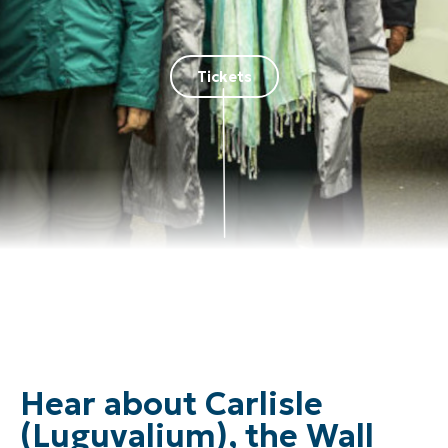
Tickets
Hear about Carlisle
(Luguvalium), the Wall