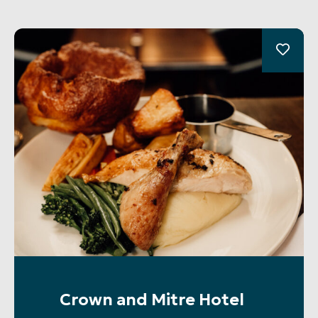
Crown and Mitre Hotel