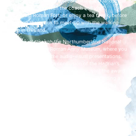
the impact it had on the local culture and landscape.
Alternatively, stay with the coach and visit
Birdoswald Roman Fort, or enjoy a tea break, before
re-joining the coach to meet-up with the walking
group in Gilsland.
Then, travel through the Northumberland National
Park to the Magna Roman Army Museum, where you
will be thrilled with the audio-visual presentations.
Finally, for a fantastic conclusion of the Hadrian’s
Wall Guided Coach Tour experience, visit the award
winning Vindolanda Fort and Museum, including a
guided tour of the site with your guide. Exciting
archaeological excavations are taking place here on
selective dates.
Tours depart at 11am and return at 6pm (7-hour
tour).
Depart from and return to Tullie, opposite Carlisle