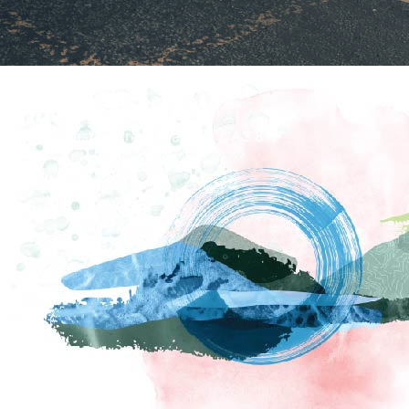
How To Find Us
Tullie, Castle Street, Carlisle, CA3 8TP