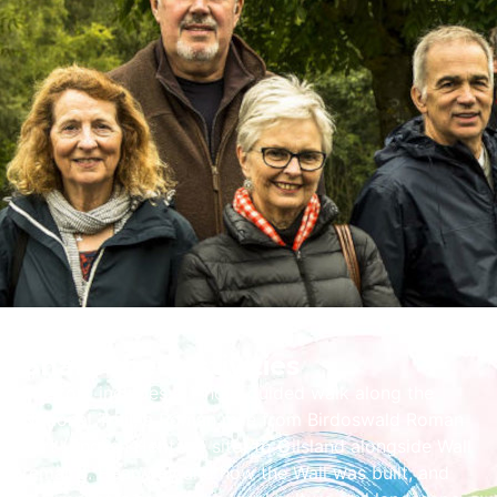
Share the Festivities
The tour includes a 1-hour guided walk along the
National Trail, a Roman mile from Birdoswald Roman
Fort (English Heritage site) to Gilsland alongside Wall
remains. Hear why and how the Wall was built, and