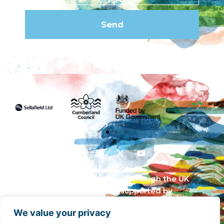
Send
Funded by the UK Government though the UK
Shared Prosperity Fund and supported by
Cumberland Council and Sellafield Limited. .
We value your privacy