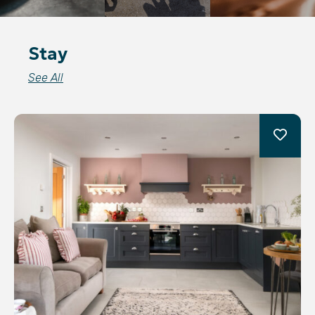
Stay
See All