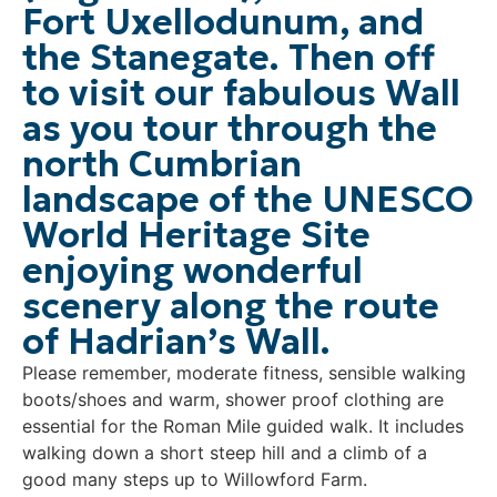
Fort Uxellodunum, and
the Stanegate. Then off
to visit our fabulous Wall
as you tour through the
north Cumbrian
landscape of the UNESCO
World Heritage Site
enjoying wonderful
scenery along the route
of Hadrian’s Wall.
Please remember, moderate fitness, sensible walking
boots/shoes and warm, shower proof clothing are
essential for the Roman Mile guided walk. It includes
walking down a short steep hill and a climb of a
good many steps up to Willowford Farm.