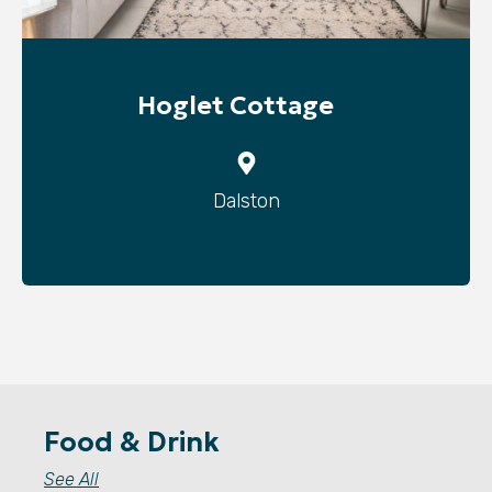
Hoglet Cottage
Dalston
Food & Drink
See All