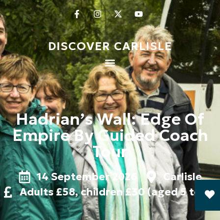
DISCOVER CARLISLE
Hadrian’s Wall: Edge Of
Empire By Guided Coach
Tour
14 September 2026
Carlisle
Adults £58, children £30 (aged 5 to 15)