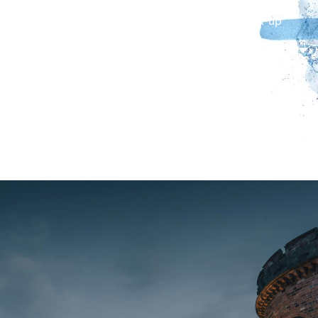
Castle (meet your guide in the foyer of Tullie). Drop-
off at Carlisle Railway Station on request. Pick-up
and drop-off in Brampton on request.
Tickets include entry to the Roman Army Museum
and Vindolanda Fort and Museum. MyCumbria Card
holders receive a £5 discount including up to four
guests. Please have your membership card and
expiry date available.