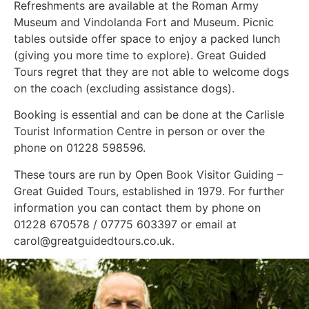
Refreshments are available at the Roman Army
Museum and Vindolanda Fort and Museum. Picnic
tables outside offer space to enjoy a packed lunch
(giving you more time to explore). Great Guided
Tours regret that they are not able to welcome dogs
on the coach (excluding assistance dogs).
Booking is essential and can be done at the Carlisle
Tourist Information Centre in person or over the
phone on 01228 598596.
These tours are run by Open Book Visitor Guiding –
Great Guided Tours, established in 1979. For further
information you can contact them by phone on
01228 670578 / 07775 603397 or email at
carol@greatguidedtours.co.uk.