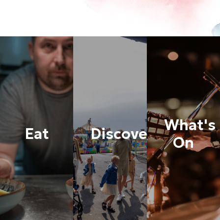
What's
Eat
Discover
On