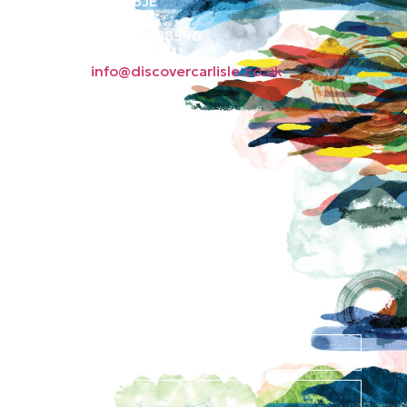
Carlisle CA3 8JE
Phone: 01228 598596
Email:
info@discovercarlisle.co.uk
About
Contact
News
Privacy Policy
Subscribe to our
newsletter