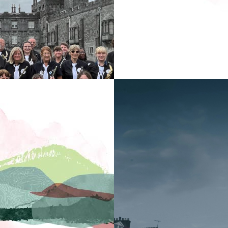
We are proud to have
to well-loved hits fr
There’s something for