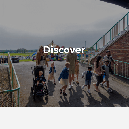
Discover