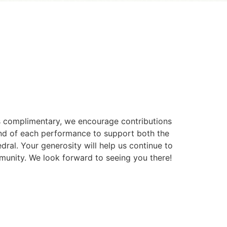
is complimentary, we encourage contributions
 end of each performance to support both the
dral. Your generosity will help us continue to
munity. We look forward to seeing you there!