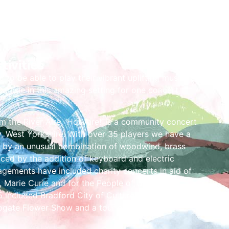
tivities
d to be able to play their vibrant uplifting music for
arlisle in this amazing setting for one concert
m the River Aire, ‘Hot Aire!’ is a community concert
, West Yorkshire. With over 35 players we have a
 by an unusual combination of woodwind, brass
ced by the addition of keyboard and electric
agements have included charity concerts in aid of
 Marie Curie and for the People of Ukraine.
included Bradford City of Culture events, the
ogate Flower Show and a tour of Rhineland,