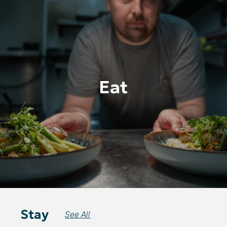
Eat
Stay
See All