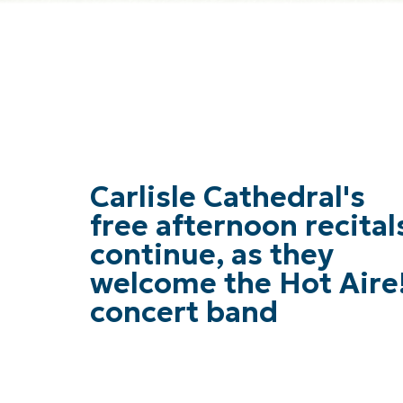
Carlisle Cathedral's
free afternoon recital
continue, as they
welcome the Hot Aire
concert band