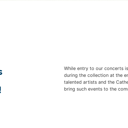
While entry to our concerts 
s
during the collection at the
talented artists and the Cathe
!
bring such events to the com