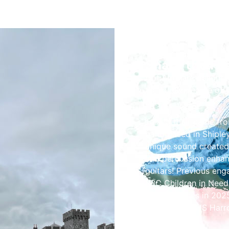
Share the Fes
Hot Aire! are delighte
the lovely people of C
only!
Taking their name fro
band based in Shipley
unique sound created
and percussion enhan
guitars! Previous eng
BBC Children in Need,
Performances in 2025 
prestigious RHS Harr
Germany.