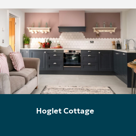
Hoglet Cottage