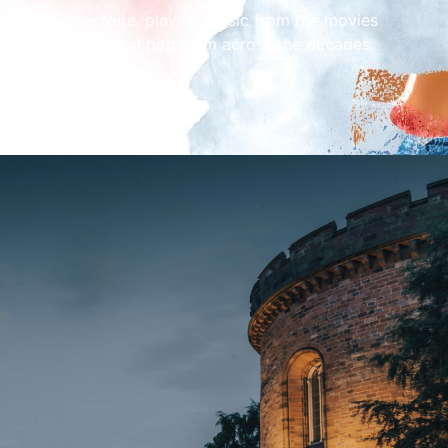
 a wide repertoire, playing music from the movies
om the musicals and pop from across the decades.
 the whole family!