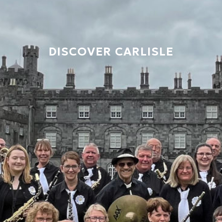
DISCOVER CARLISLE