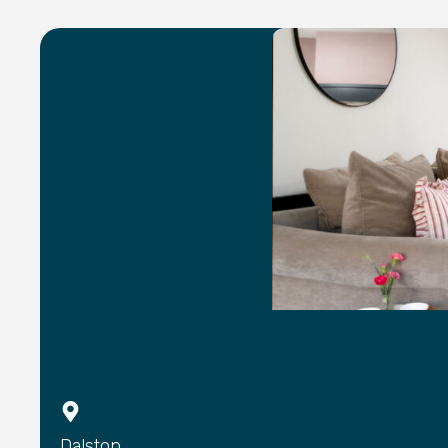
Dalston