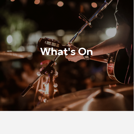
What's On