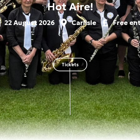
Hot Aire!
22 August 2026
Carlisle
Free en
Tickets