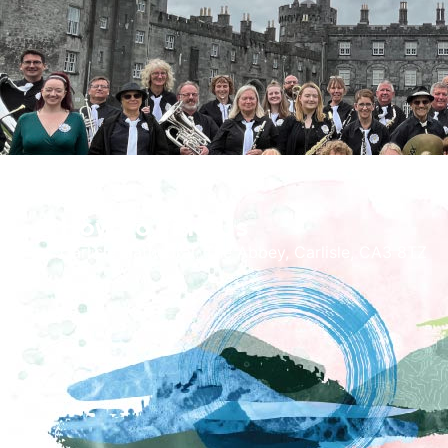
How To Find Us
Carlisle Cathedral, The Abbey, Carlisle, CA3 8TZ