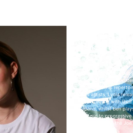
Share the Fes
Lydia Rae is a jazz si
local pianist Ben Law
The duo formed last y
Songbook and Golden 
perform this repertoi
as artists; Lydia rele
performing with their
Band, whilst Ben play
music to progressive 
UK Tour with the Joe