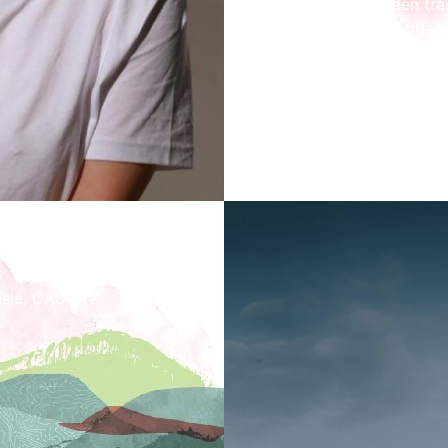
Having both been trai
jazz, their performa
sounds from music fr
welcoming you to list
Concert starts at 2p
lisle, CA3 8TZ