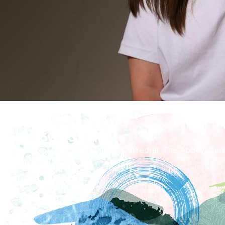
How To Find Us
The Fratry Hall, Carlisle Cathedral, The Abbey, Car