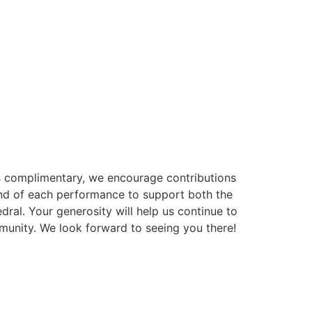
is complimentary, we encourage contributions
 end of each performance to support both the
dral. Your generosity will help us continue to
munity. We look forward to seeing you there!