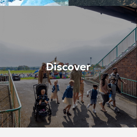
Discover