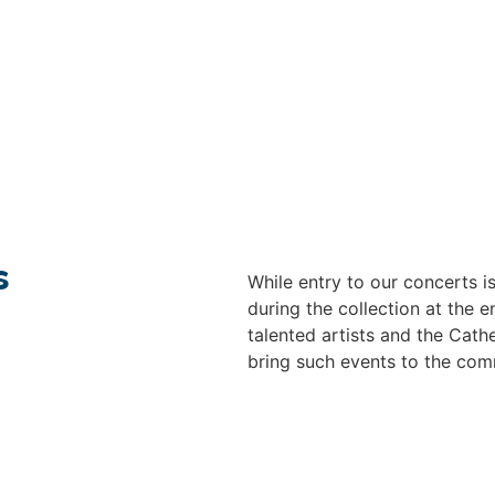
s
While entry to our concerts 
during the collection at the
talented artists and the Cathe
bring such events to the com