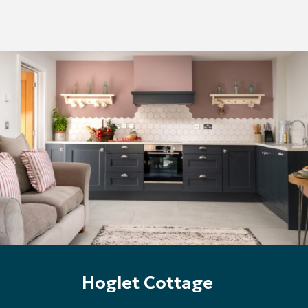
Hoglet Cottage