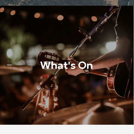
What's On