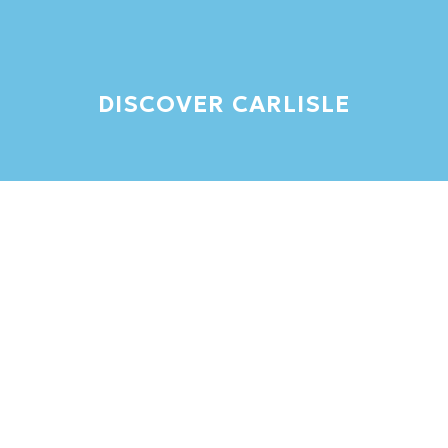
DISCOVER CARLISLE