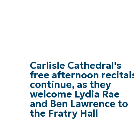
Carlisle Cathedral's
free afternoon recital
continue, as they
welcome Lydia Rae
and Ben Lawrence to
the Fratry Hall