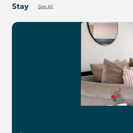
Stay
See All