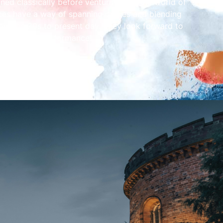
ned classically before venturing into the world of
nces have a way of spanning genres and blending
om the 20s to present day. They look forward to
en to their performance!
m.