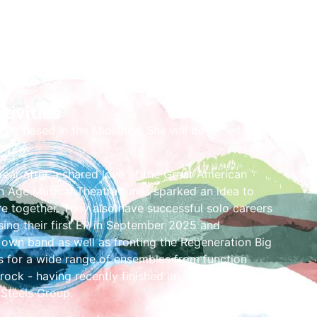
tivities
nger based in the Midlands. She will be joined by
rence.
ear after a shared love of the Great American
Age Musical Theatre tunes sparked an idea to
re together. They also have successful solo careers
asing their first EP in September 2025 and
 own band as well as fronting the Regeneration Big
s for a wide range of ensembles from function
rock - having recently finished an Album Launch
 Steels Group.