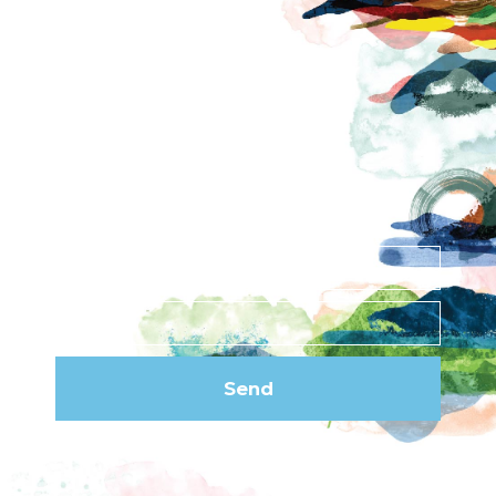
Contact
News
Privacy Policy
Subscribe to our
newsletter
Send