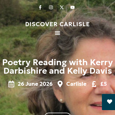
DISCOVER CARLISLE
Poetry Reading with Kerry
Darbishire and Kelly Davis
26 June 2026
Carlisle
£5