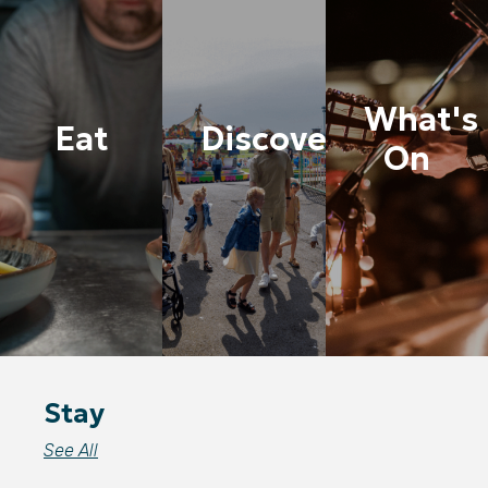
What's
Eat
Discover
On
Stay
See All