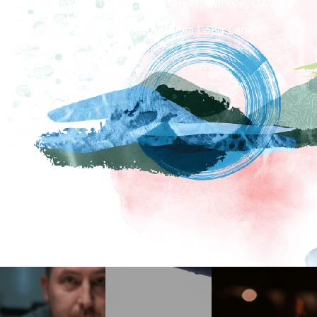
Cakes and Ale, 17-19 Castle Street, Carlisle, CA3 8SY
Access to Cakes and Ale cafe via Long Lane.