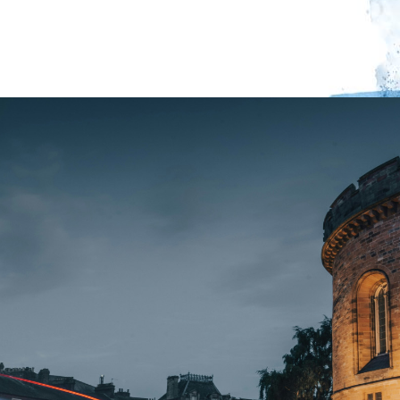
(Palewell Press 2026).
Event starts at 7pm.