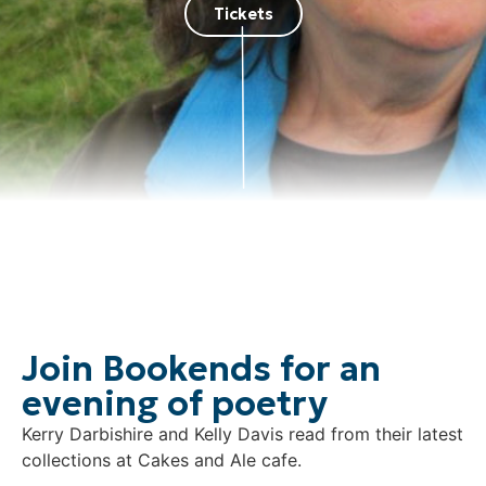
Tickets
Join Bookends for an
evening of poetry
Kerry Darbishire and Kelly Davis read from their latest
collections at Cakes and Ale cafe.