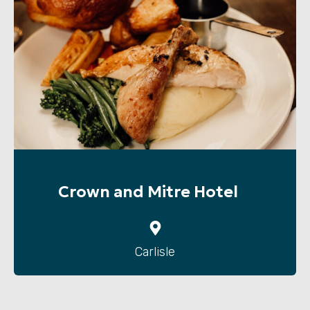
Crown and Mitre Hotel
Carlisle