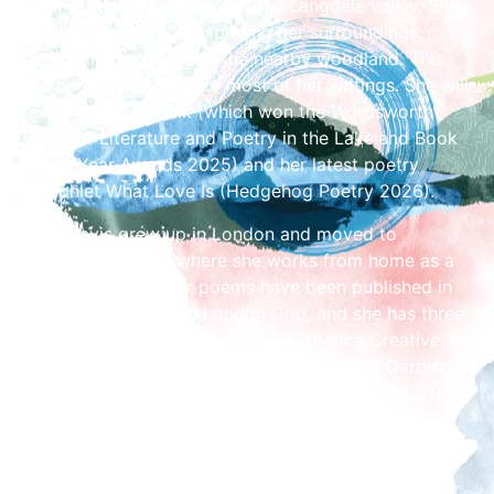
River Brathay at the foot of the Langdale valley. She
spent her childhood exploring her surroundings,
especially the river and the nearby woodland. This
has been the source for most of her writings. She will
read from River Talk (which won the Wordsworth
Prize for Literature and Poetry in the Lakeland Book
of the Year Awards 2025) and her latest poetry
pamphlet What Love Is (Hedgehog Poetry 2026).
Kelly Davis grew up in London and moved to
Maryport in 1989, where she works from home as a
freelance editor. Her poems have been published in
Mslexia, Magma, and London Grip, and she has three
times been shortlisted for the Aesthetica Creative
Writing Award. She collaborated with Kerry Darbishire
on their pamphlet Glory Days (Grey Hen Press, 2021)
and her first solo collection, The Lost Art of Ironing,
was published in 2024. She will be reading from her
latest collection, Portrait of My Father as a Snail