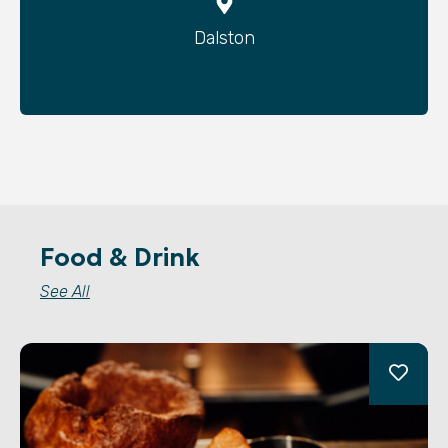
Dalston
Food & Drink
See All