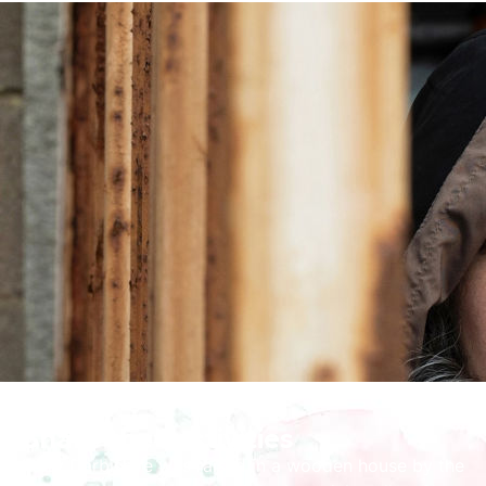
Share the Festivities
Kerry Darbishire was raised in a wooden house by the