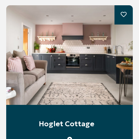
Hoglet Cottage