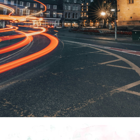
How To Find Us