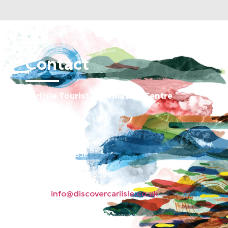
Contact
Carlisle Tourist Information Centre
Old Town Hall
Green Market
Carlisle CA3 8JE
Phone: 01228 598596
Email:
info@discovercarlisle.co.uk
About