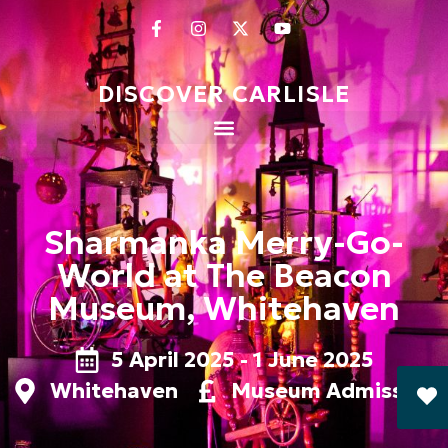
DISCOVER CARLISLE
Sharmanka Merry-Go-
World at The Beacon
Museum, Whitehaven
5 April 2025 - 1 June 2025
Whitehaven
Museum Admission