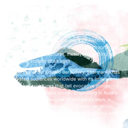
Share the Festivities
A unique fusion of a multitude of art-forms
combining kinetic sculptures with synchronised
soundtrack and lighting design. This unique
showcase, presented by Sharmanka Kinetic Theatre
for the first time in England, brings an extraordinary
fusion of kinetic sculptures, music, and lighting to
mesmerise visitors of all ages.
Founded by artist Eduard Bersudsky, Sharmanka has
captivated audiences worldwide with its intricate
mechanical sculptures that tell evocative stories
through movement and sound. Originating in Russia
and now based in Glasgow, Sharmanka’s work is
renowned for its poetic and often dark narratives.
However, Merry-Go-World introduces a playful and
nostalgic dimension to Bersudsky’s artistry,
transforming discarded machinery and scrap into