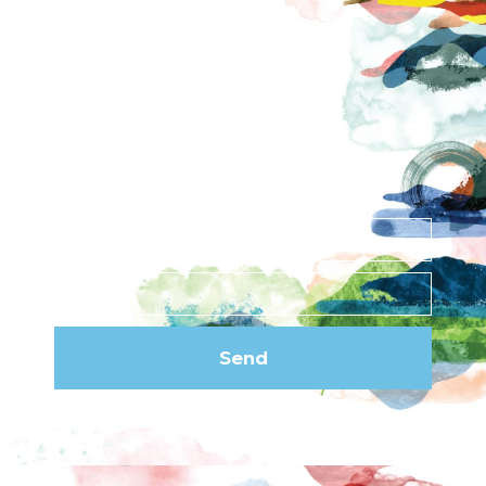
Contact
News
Privacy Policy
Subscribe to our
newsletter
Send