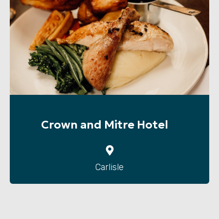
Crown and Mitre Hotel
Carlisle