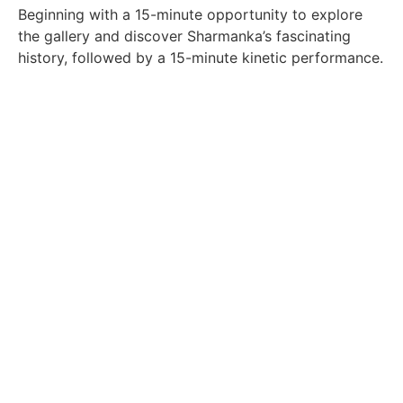
Beginning with a 15-minute opportunity to explore
the gallery and discover Sharmanka’s fascinating
history, followed by a 15-minute kinetic performance.