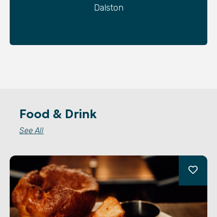
Dalston
Food & Drink
See All