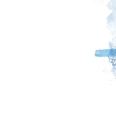
mesmerising moving installations.
Admission to the exhibition is included with your
museum entry or annual pass. However, visitors are
encouraged to reserve their time slot in advance
through The Beacon Museum’s website, as availability
for same-day bookings is limited. Each session lasts
30 minutes, beginning with a 15-minute opportunity
to explore the gallery and discover Sharmanka’s
fascinating history, followed by a 15-minute kinetic
performance.
In addition to this fascinating kinetic show, we're also
excited to present We Think the World of You - Dogs
and People Drawn Together by David Remfry MBE
RA, which will be running from 5 April - 22 June
2025.