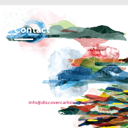
Contact
Carlisle Tourist Information Centre
Old Town Hall
Green Market
Carlisle CA3 8JE
Phone: 01228 598596
Email:
info@discovercarlisle.co.uk
About