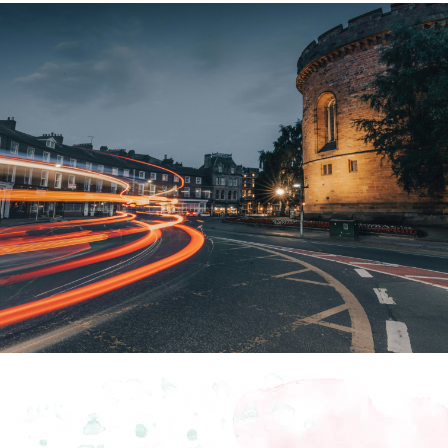
How To Find Us