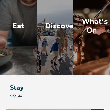
What's
Eat
Discover
On
Stay
See All