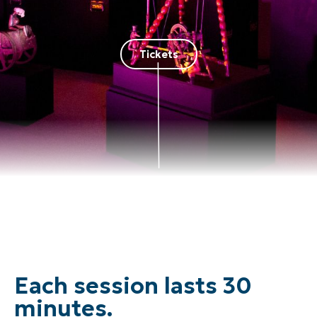
Tickets
Each session lasts 30
minutes.