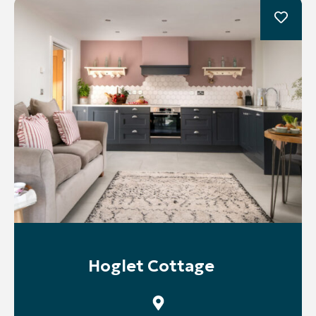
Hoglet Cottage