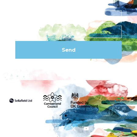
newsletter
Send