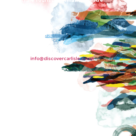
Old Town Hall
Green Market
Carlisle CA3 8JE
Phone: 01228 598596
Email:
info@discovercarlisle.co.uk
About
Contact
News
Privacy Policy
Subscribe to our