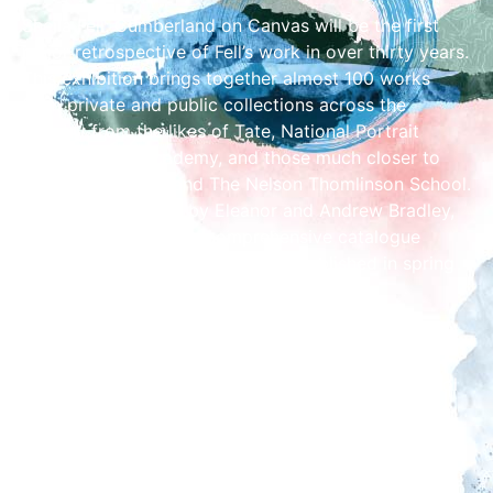
Sheila Fell: Cumberland on Canvas will be the first
major retrospective of Fell’s work in over thirty years.
This exhibition brings together almost 100 works
from private and public collections across the
country from the likes of Tate, National Portrait
Gallery, Royal Academy, and those much closer to
home, Abbot Hall and The Nelson Thomlinson School.
It has been curated by Eleanor and Andrew Bradley,
who have compiled a comprehensive catalogue
raisonné of Fell’s work, set to be published in spring
2025.
The exhibition will explore Cumberland as Fell’s
source of artistic inspiration, her childhood in
Aspatria, her artistic development at Carlisle School
of Art (then located in Tullie House) followed by St.
Martin’s School of Art, Fell’s recognition as an
important female artist, her relationships and her
legacy.