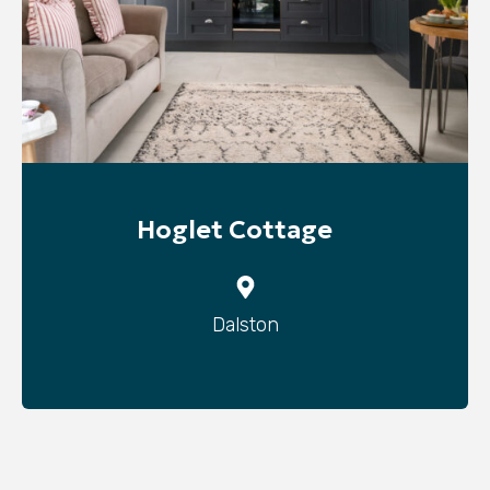
Hoglet Cottage
Dalston