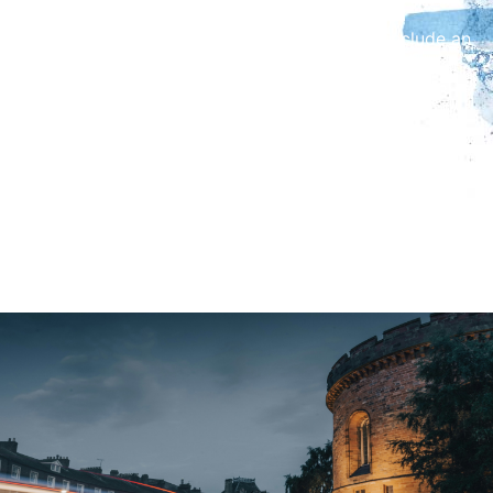
In addition to Fell’s work, the exhibition will include an
interview with Melvyn Bragg, alongside a short
documentary on Fell he made with the BBC in 1963.
Returning to Aspatria, Fell’s place of birth, the
exhibition will feature artistic responses and
exhibition interpretation from Richmond Hill Primary
School pupils, as well as spoken word contributions
from Beacon Hill Secondary School students.