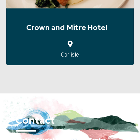
Crown and Mitre Hotel
Carlisle
Contact
Carlisle Tourist Information Centre