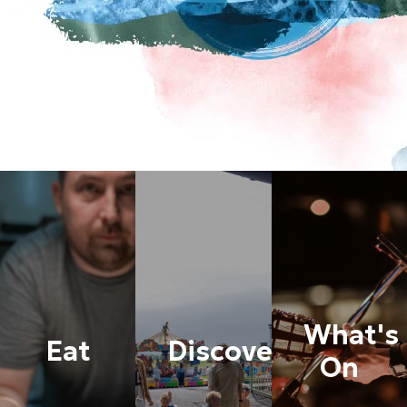
What's
Eat
Discover
On