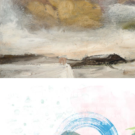
Share the Festivities
Championed by Lowry, her expressionist landscapes
showed her native Cumberland beyond the pastoral
and picturesque. Though she lived her adult life in
London, it was her birthplace that served as
inspiration throughout her career.