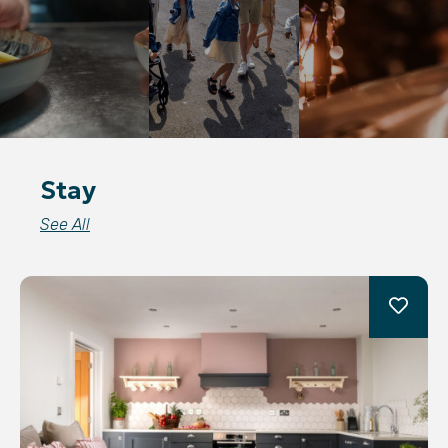
Stay
See All