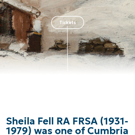
Tickets
Sheila Fell RA FRSA (1931-
1979) was one of Cumbria