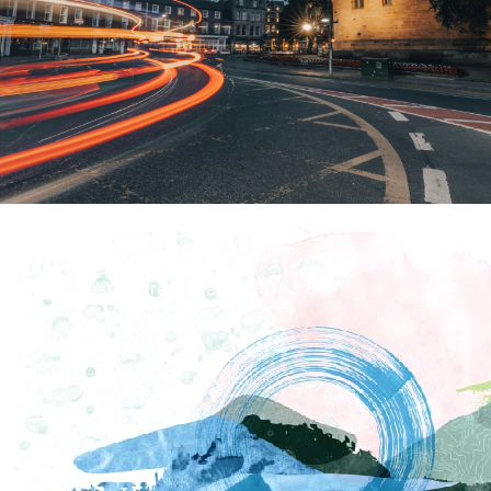
How To Find Us
Tullie, Castle Street, Carlisle, CA3 8TP