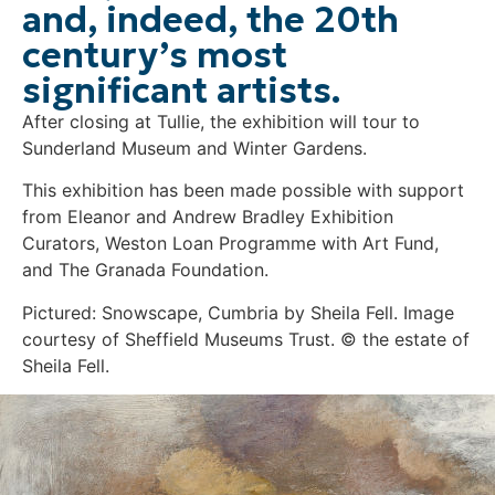
and, indeed, the 20th
century’s most
significant artists.
After closing at Tullie, the exhibition will tour to
Sunderland Museum and Winter Gardens.
This exhibition has been made possible with support
from Eleanor and Andrew Bradley Exhibition
Curators, Weston Loan Programme with Art Fund,
and The Granada Foundation.
Pictured: Snowscape, Cumbria by Sheila Fell. Image
courtesy of Sheffield Museums Trust. © the estate of
Sheila Fell.