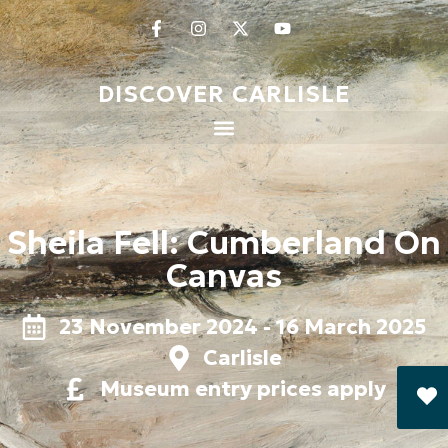
DISCOVER CARLISLE
Sheila Fell: Cumberland On
Canvas
23 November 2024 - 16 March 2025
Carlisle
Museum entry prices apply