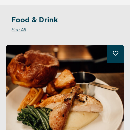
Food & Drink
See All