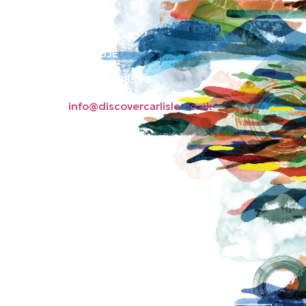
Old Town Hall
Green Market
Carlisle CA3 8JE
Phone: 01228 598596
Email:
info@discovercarlisle.co.uk
About
Contact
News
Privacy Policy
Subscribe to our
newsletter