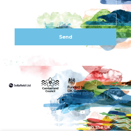
Send
Funded by the UK Government though the UK