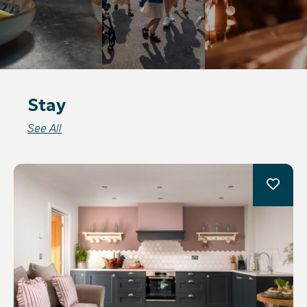
Stay
See All