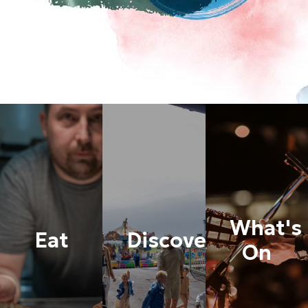
What's
Eat
Discover
On