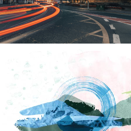
How To Find Us
Brampton, Cumbria, CA8 1NW