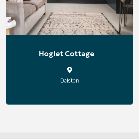
Hoglet Cottage
Dalston