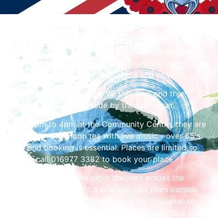
Share the Festivities
Thursday 8 May commemorates the 80th anniversary
of VE Day, the day which in 1945 saw the end of war
in Europe and the beginning of the end of WWII.
At 9am they will raise the VE Day flag, and the
proclamation will be made by the town crier.
From 1pm to 4pm at the Community Centre, they are
hosting an afternoon tea with live music - over 65's
only and booking is essential. Places are limited so
please call 016977 3382 to book your place.
At 9.30pm, alongside other parishes across the
country, they will light a beacon. Join them outside
the Moot Hall from 9.15pm where the Chairman of
the parish council will mark the occasion with a short