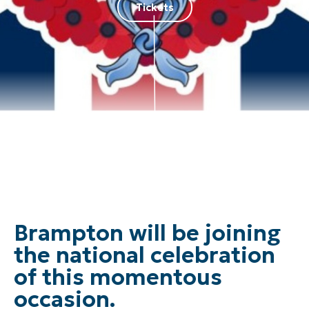
Tickets
Brampton will be joining
the national celebration
of this momentous
occasion.