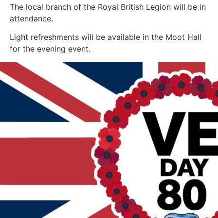
The local branch of the Royal British Legion will be in
attendance.
Light refreshments will be available in the Moot Hall
for the evening event.