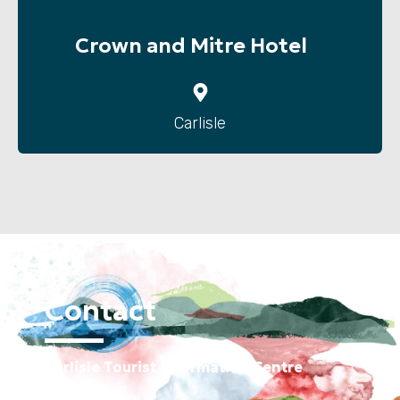
Crown and Mitre Hotel
Carlisle
Contact
Carlisle Tourist Information Centre