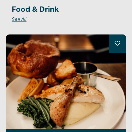
Food & Drink
See All