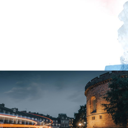
speech; local army cadets will read the official
tribute; Piper Armstrong will play a unique tune
especially written for the occasion 'Celebratum' (plus
one or two more tunes); finally followed by the
lighting of the Beacon. Whilst the Beacon is lit, they
will join people throughout the nation in singing “I
Vow to Thee My Country”, followed by the National
Anthem led by local choir singers.