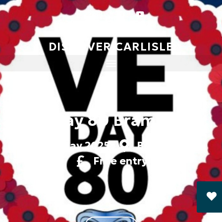
DISCOVER CARLISLE
VE Day 80 Brampton
8 May 2025
Brampton
Free entry