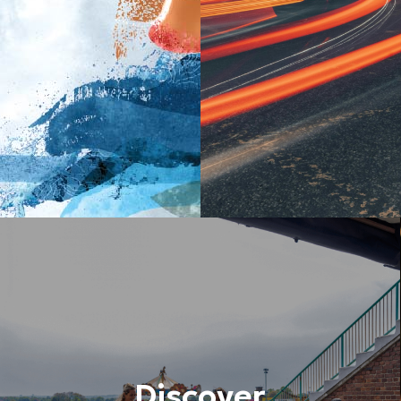
Discover