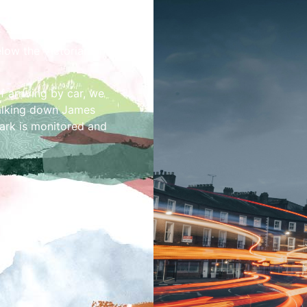
elow the Victorian and
f arriving by car, we
alking down James
park is monitored and