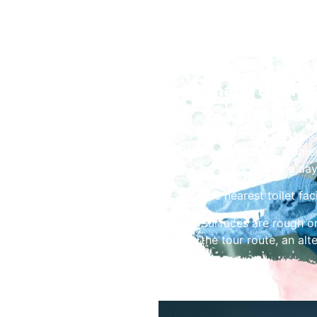
Share the Fes
The tour starts at 10
Please note: The tour 
building at the momen
conditions on the day
The nearest toilet faci
Surfaces are rough or
the tour route, an alt