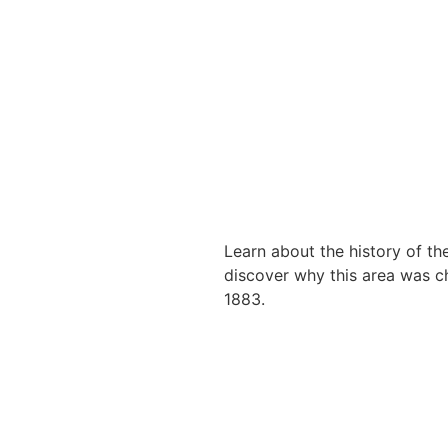
Learn about the history of the
discover why this area was cho
1883.