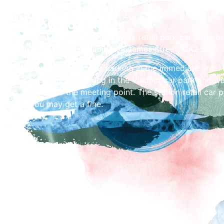
How To Find Us
Meet in the station gateway retail park car park, b
Turkish Baths building on James Street, CA2 5AW.
There is limited car parking in the immediate area. I
recommend parking in the Viaduct car park and w
Street to the meeting point. The station retail car 
you may get a fine.