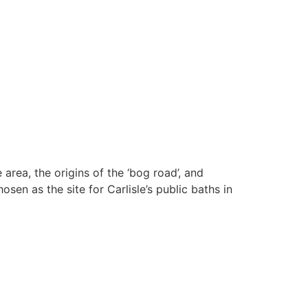
 area, the origins of the ‘bog road’, and
sen as the site for Carlisle’s public baths in