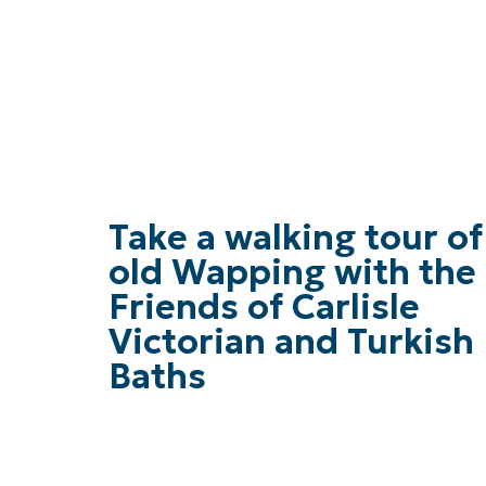
Take a walking tour of
old Wapping with the
Friends of Carlisle
Victorian and Turkish
Baths