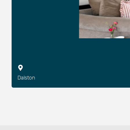
Dalston