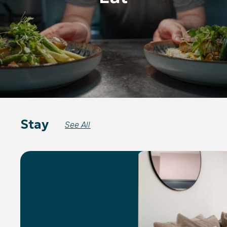
Stay
See All