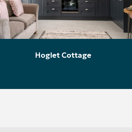
Hoglet Cottage