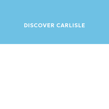
DISCOVER CARLISLE