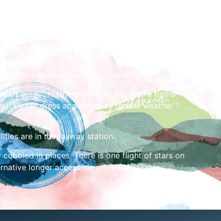
tivities
.30am and lasts approximately one hour.
is all outdoors (there is no access to the baths
t). Please dress appropriately for the weather
.
lities are in the railway station.
 cobbled in places. There is one flight of stars on
ernative longer accessible route is available.