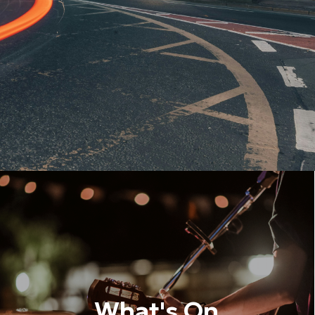
What's On