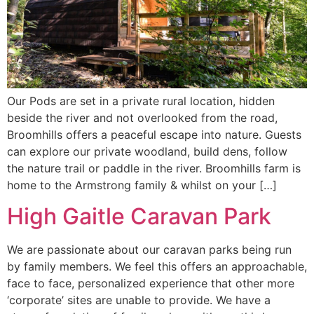
Our Pods are set in a private rural location, hidden
beside the river and not overlooked from the road,
Broomhills offers a peaceful escape into nature. Guests
can explore our private woodland, build dens, follow
the nature trail or paddle in the river. Broomhills farm is
home to the Armstrong family & whilst on your […]
High Gaitle Caravan Park
We are passionate about our caravan parks being run
by family members. We feel this offers an approachable,
face to face, personalized experience that other more
‘corporate’ sites are unable to provide. We have a