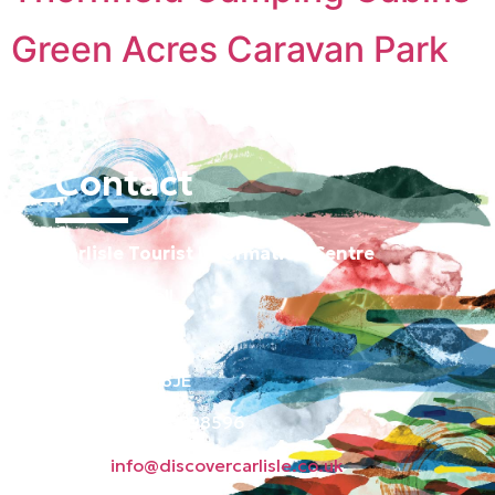
Green Acres Caravan Park
Contact
Carlisle Tourist Information Centre
Old Town Hall
Green Market
Carlisle CA3 8JE
Phone: 01228 598596
Email:
info@discovercarlisle.co.uk