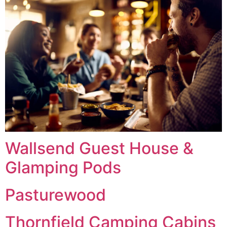
Wallsend Guest House &
Glamping Pods
Pasturewood
Thornfield Camping Cabins