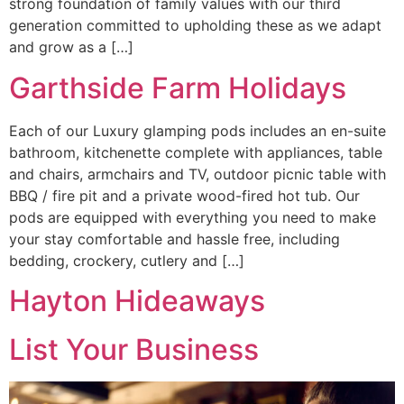
strong foundation of family values with our third
generation committed to upholding these as we adapt
and grow as a […]
Garthside Farm Holidays
Each of our Luxury glamping pods includes an en-suite
bathroom, kitchenette complete with appliances, table
and chairs, armchairs and TV, outdoor picnic table with
BBQ / fire pit and a private wood-fired hot tub. Our
pods are equipped with everything you need to make
your stay comfortable and hassle free, including
bedding, crockery, cutlery and […]
Hayton Hideaways
List Your Business