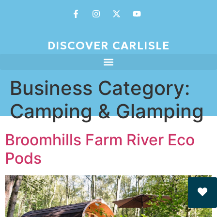
DISCOVER CARLISLE
Business Category:
Camping & Glamping
Broomhills Farm River Eco
Pods