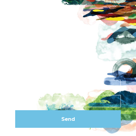
About
Contact
News
Privacy Policy
Subscribe to our
newsletter
Send