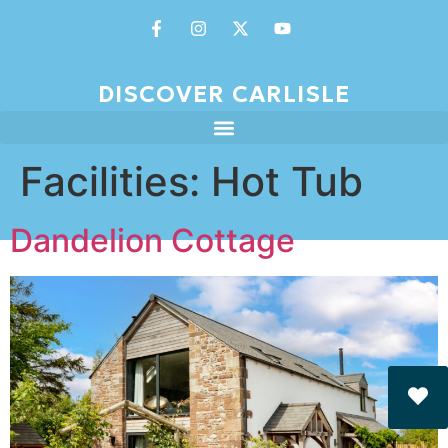
DISCOVER CARLISLE
Facilities:
Hot Tub
Dandelion Cottage