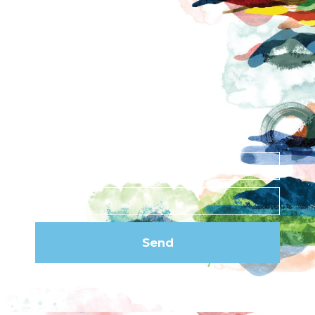
Contact
News
Privacy Policy
Subscribe to our
newsletter
Send