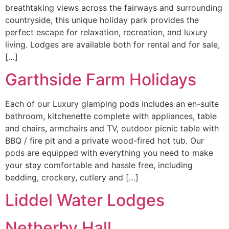
breathtaking views across the fairways and surrounding
countryside, this unique holiday park provides the
perfect escape for relaxation, recreation, and luxury
living. Lodges are available both for rental and for sale,
[…]
Garthside Farm Holidays
Each of our Luxury glamping pods includes an en-suite
bathroom, kitchenette complete with appliances, table
and chairs, armchairs and TV, outdoor picnic table with
BBQ / fire pit and a private wood-fired hot tub. Our
pods are equipped with everything you need to make
your stay comfortable and hassle free, including
bedding, crockery, cutlery and […]
Liddel Water Lodges
Netherby Hall