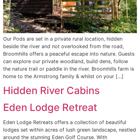
Our Pods are set in a private rural location, hidden
beside the river and not overlooked from the road,
Broomhills offers a peaceful escape into nature. Guests
can explore our private woodland, build dens, follow
the nature trail or paddle in the river. Broomhills farm is
home to the Armstrong family & whilst on your […]
Hidden River Cabins
Eden Lodge Retreat
Eden Lodge Retreats offers a collection of beautiful
lodges set within acres of lush green landscape, nestled
around the stunning Eden Golf Course. With