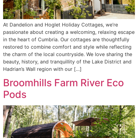
At Dandelion and Hoglet Holiday Cottages, we’re
passionate about creating a welcoming, relaxing escape
in the heart of Cumbria. Our cottages are thoughtfully
restored to combine comfort and style while reflecting
the charm of the local countryside. We love sharing the
beauty, history, and tranquillity of the Lake District and
Hadrian’s Wall region with our […]
Broomhills Farm River Eco
Pods