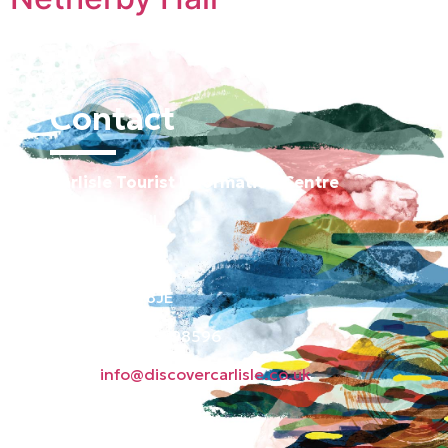
Contact
Carlisle Tourist Information Centre
Old Town Hall
Green Market
Carlisle CA3 8JE
Phone: 01228 598596
Email:
info@discovercarlisle.co.uk
About